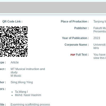
QR Code Link :
Place of Production :
Tanjong 
Publisher :
Fakulti M
Persemb
Year of Publication :
2023
Corporate Name :
Universit
Idris
Full Text :
You have 
PDF
view this 
ype :
Article
ect :
MT Musical instruction and
study
M Music
hor :
Siing,Wong Yiing
ors :
Ta,Wang I
Mohd. Nasir Hashim
itle :
Examining scaffolding process