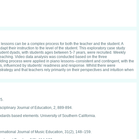
no lessons can be a complex process for both the teacher and the student. A
pt their instruction to the level of the student. This exploratory case study
student dyads, with students ages between 5-7 years, were recruited. Weekly
 teaching. Video data analysis was conducted based on the three
ffolding process were applied in piano lessons–consistent and contingent, with the
ons, influenced by students’ readiness and response. Whilst there were
rategy and that teachers rely primarily on their perspectives and intuition when
55.
isciplinary Journal of Education, 2, 889-894.
ndards based elements. University of Southern California.
nternational Journal of Music Education, 31(2), 148–159.