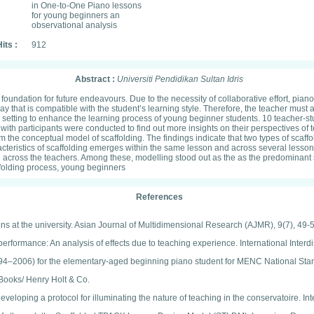
in One-to-One Piano lessons
for young beginners an
observational analysis
its :
912
Abstract :
Universiti Pendidikan Sultan Idris
 foundation for future endeavours. Due to the necessity of collaborative effort, pia
hat is compatible with the student’s learning style. Therefore, the teacher must ada
te setting to enhance the learning process of young beginner students. 10 teacher-
th participants were conducted to find out more insights on their perspectives of
rom the conceptual model of scaffolding. The findings indicate that two types of sca
haracteristics of scaffolding emerges within the same lesson and across several less
across the teachers. Among these, modelling stood out as the as the predominant st
ffolding process, young beginners
References
ns at the university. Asian Journal of Multidimensional Research (AJMR), 9(7), 49-
performance: An analysis of effects due to teaching experience. International Interd
(1994–2006) for the elementary-aged beginning piano student for MENC National Sta
 Books/ Henry Holt & Co.
eveloping a protocol for illuminating the nature of teaching in the conservatoire. I