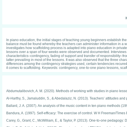
H
In piano education, the initial stages of teaching young beginners establish the
balance must be found whereby the teachers can administer information in a way t
investigates how scaffolding process is adapted into piano education in priva
lessons over a span of four weeks were observed and documented. Interviews wi
characteristics–contingency, fading of support and transfer of responsibility–f
latter prevailing in most of the lessons. It was also observed that the three c
differences among the contingency strategies used, certain tendencies recured 
it comes to scaffolding. Keywords: contingency, one-to-one piano lessons, sca
Abdumutalibovich, A. M. (2020). Methods of working with studies in piano lesso
Al-Harthy, S., Jamaluddin, S., & Abedalaziz, N. (2013). Teachers’ attitudes and 
Ballard, J. A. (2007). An analysis of the music content in ten piano methods 
Bandura, A. (1997). Self-efficacy: The exercise of control. W H Freeman/Times
Carey, G., Grant, C., McWilliam, E., & Taylor, P. (2013). One-to-one pedagogy: D