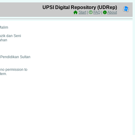
UPSI Digital Repository (UDRep)
Start
|
FAQ
|
About
Malim
uzik dan Seni
ahan
i Pendidikan Sultan
no permission to
item.