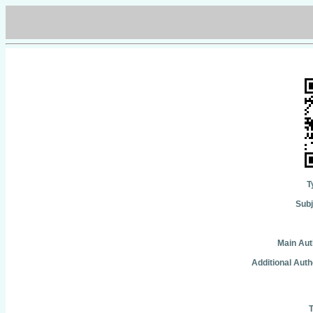
T
Subj
Main Aut
Additional Auth
T