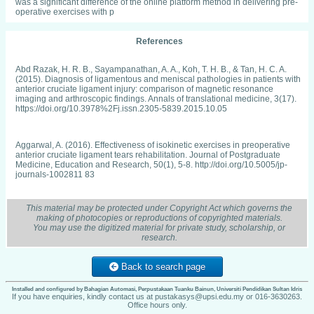
was a significant difference of the online platform method in delivering pre-
operative exercises with p
References
Abd Razak, H. R. B., Sayampanathan, A. A., Koh, T. H. B., & Tan, H. C. A.
(2015). Diagnosis of ligamentous and meniscal pathologies in patients with
anterior cruciate ligament injury: comparison of magnetic resonance
imaging and arthroscopic findings. Annals of translational medicine, 3(17).
https://doi.org/10.3978%2Fj.issn.2305-5839.2015.10.05
Aggarwal, A. (2016). Effectiveness of isokinetic exercises in preoperative
anterior cruciate ligament tears rehabilitation. Journal of Postgraduate
Medicine, Education and Research, 50(1), 5-8. http://doi.org/10.5005/jp-
journals-1002811 83
This material may be protected under Copyright Act which governs the
Agun, M., Adedoyin, RA and Anifaloba, R. O. (2003). Reliability and
making of photocopies or reproductions of copyrighted materials.
concurrent validity of visual analogue scale and modified verbal rating
You may use the digitized material for private study, scholarship, or
scale of pain assessment in adult patients with knee osteoarthritis in
research.
Nigeria. South African journal of physiotherapy, 59(2), 12.
https://journals.co.za/doi/pdf/10.10520/AJA 03796175_1212
Back to search page
Aitken, L. M., Davey, T. M., Ambrose, J., Connelly, L. B., Swanson, C., &
Installed and configured by Bahagian Automasi, Perpustakaan Tuanku Bainun, Universiti Pendidikan Sultan Idris
Bellamy, N. (2007). Health outcomes of adults 3 months after injury. Injury,
If you have enquiries, kindly contact us at pustakasys@upsi.edu.my or 016-3630263.
Office hours only.
38(1), 19-26. https://doi.org/10.1016/j.injury.2006.05.020