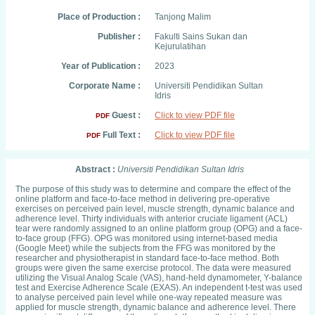
Place of Production :
Tanjong Malim
Publisher :
Fakulti Sains Sukan dan
Kejurulatihan
Year of Publication :
2023
Corporate Name :
Universiti Pendidikan Sultan
Idris
Guest :
Click to view PDF file
PDF
Full Text :
Click to view PDF file
PDF
Abstract :
Universiti Pendidikan Sultan Idris
The purpose of this study was to determine and compare the effect of the
online platform and face-to-face method in delivering pre-operative
exercises on perceived pain level, muscle strength, dynamic balance and
adherence level. Thirty individuals with anterior cruciate ligament (ACL)
tear were randomly assigned to an online platform group (OPG) and a face-
to-face group (FFG). OPG was monitored using internet-based media
(Google Meet) while the subjects from the FFG was monitored by the
researcher and physiotherapist in standard face-to-face method. Both
groups were given the same exercise protocol. The data were measured
utilizing the Visual Analog Scale (VAS), hand-held dynamometer, Y-balance
test and Exercise Adherence Scale (EXAS). An independent t-test was used
to analyse perceived pain level while one-way repeated measure was
applied for muscle strength, dynamic balance and adherence level. There