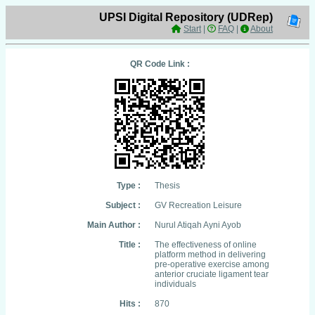
UPSI Digital Repository (UDRep)
Start
|
FAQ
|
About
QR Code Link :
Type :
Thesis
Subject :
GV Recreation Leisure
Main Author :
Nurul Atiqah Ayni Ayob
Title :
The effectiveness of online
platform method in delivering
pre-operative exercise among
anterior cruciate ligament tear
individuals
Hits :
870