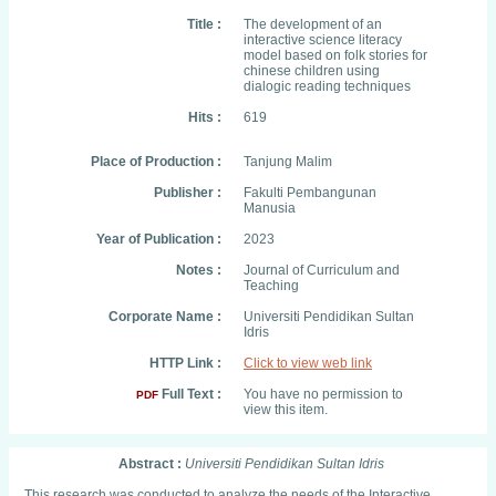
Title :
The development of an
interactive science literacy
model based on folk stories for
chinese children using
dialogic reading techniques
Hits :
619
Place of Production :
Tanjung Malim
Publisher :
Fakulti Pembangunan
Manusia
Year of Publication :
2023
Notes :
Journal of Curriculum and
Teaching
Corporate Name :
Universiti Pendidikan Sultan
Idris
HTTP Link :
Click to view web link
Full Text :
You have no permission to
PDF
view this item.
Abstract :
Universiti Pendidikan Sultan Idris
This research was conducted to analyze the needs of the Interactive