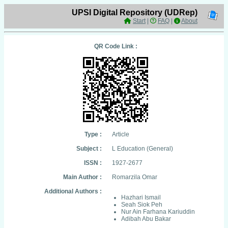
UPSI Digital Repository (UDRep)
Start
|
FAQ
|
About
QR Code Link :
Type :
Article
Subject :
L Education (General)
ISSN :
1927-2677
Main Author :
Romarzila Omar
Additional Authors :
Hazhari Ismail
Seah Siok Peh
Nur Ain Farhana Kariuddin
Adibah Abu Bakar