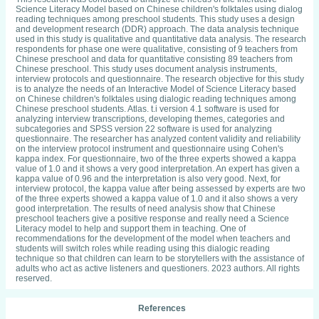
Science Literacy Model based on Chinese children's folktales using dialog
reading techniques among preschool students. This study uses a design
and development research (DDR) approach. The data analysis technique
used in this study is qualitative and quantitative data analysis. The research
respondents for phase one were qualitative, consisting of 9 teachers from
Chinese preschool and data for quantitative consisting 89 teachers from
Chinese preschool. This study uses document analysis instruments,
interview protocols and questionnaire. The research objective for this study
is to analyze the needs of an Interactive Model of Science Literacy based
on Chinese children's folktales using dialogic reading techniques among
Chinese preschool students. Atlas. t.i version 4.1 software is used for
analyzing interview transcriptions, developing themes, categories and
subcategories and SPSS version 22 software is used for analyzing
questionnaire. The researcher has analyzed content validity and reliability
on the interview protocol instrument and questionnaire using Cohen's
kappa index. For questionnaire, two of the three experts showed a kappa
value of 1.0 and it shows a very good interpretation. An expert has given a
kappa value of 0.96 and the interpretation is also very good. Next, for
interview protocol, the kappa value after being assessed by experts are two
of the three experts showed a kappa value of 1.0 and it also shows a very
good interpretation. The results of need analysis show that Chinese
preschool teachers give a positive response and really need a Science
Literacy model to help and support them in teaching. One of
recommendations for the development of the model when teachers and
students will switch roles while reading using this dialogic reading
technique so that children can learn to be storytellers with the assistance of
adults who act as active listeners and questioners. 2023 authors. All rights
reserved.
References