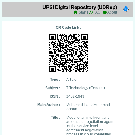
UPSI Digital Repository (UDRep)
Start
|
FAQ
|
About
QR Code Link :
Type :
Article
Subject :
T Technology (General)
ISSN :
2462-1943
Main Author :
Muhamad Hariz Muhamad
Adnan
Title :
Model of an intelligent and
automated negotiation agent
for the service level
agreement negotiation
process in cloud computing