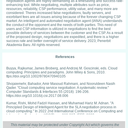
negotiation agents are highly demanding as a timesaving and success rate-
enhancing tool. While negotiating, multiple attributes such as price,
resources, reliability, CSP performance, utility value, and many more are
considered. Theres increased false negotiations, faulty servers, and
exorbitant fees are all issues arising because of the forever changing CSP
market. An intelligent and automated negotiation agent (IANA) understands
the conduct of the opponent and the needs of both parties. This need of
users and CSP information is utilized in negotiations to find the best
possible delivery of services between the customer and the CSP. As a result
of the proposed design, negotiations are expedited, and there is a higher
success rate and better oversight of service delivery. 2023, Penerbit
Akademia Baru. All rights reserved.
References
Buyya, Rajkumar, James Broberg, and Andrzej M. Goscinski, eds. Cloud
computing: Principles and paradigms. John Wiley & Sons, 2010.
ttps://doi.org/10.1002/9780470940105
Shojaiemehr, Bahador, Amir Masoud Rahmani, and Nooruldeen Nasih
Qader. "Cloud computing service negotiation: A systematic review."
Computer Standards & Interfaces 55 (2018): 196-206.
https://doi.org/10.1016/j.csi.2017.08.006
Kumar, Rishi, Mohd Fadzil Hassan, and Muhamad Hariz M. Adnan. "A
Principled Design of Intelligent Agent for the SLA negotiation process in
cloud computing." In 2022 2nd International Conference on Computing and
Information Technology (ICCIT), pp. 383-387. IEEE, 2022.
https://doi.org/10.1109/ICCIT52419.2022.9711663
This material may be protected under Copyright Act which governs the
Kumar, Rishi, Mohd Fadzil Hassan, and Muhamad Hariz M. Adnan.