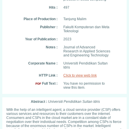
Hits :
497
Place of Production :
Tanjung Malim
Publisher :
Fakulti Komputeran dan Meta
Teknologi
Year of Publication :
2023
Notes :
Journal of Advanced
Research in Applied Sciences
and Engineering Technology
Corporate Name :
Universiti Pendidikan Sultan
Idris
HTTP Link :
Click to view web link
Full Text :
You have no permission to
PDF
view this item.
Abstract :
Universiti Pendidikan Sultan Idris
With the help of an intelligent agent, a cloud service provider (CSP) offers
various services and resources to their customers over the internet.
Consumers and CSPs in the cloud market are in a constant state of
negotiation over their individual needs. Competition among CSPs is fierce
because of the enormous number of CSPs in the market. Intelligent