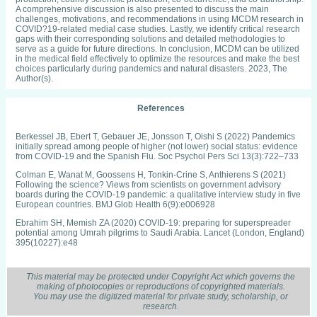
A comprehensive discussion is also presented to discuss the main
challenges, motivations, and recommendations in using MCDM research in
COVID?19-related medial case studies. Lastly, we identify critical research
gaps with their corresponding solutions and detailed methodologies to
serve as a guide for future directions. In conclusion, MCDM can be utilized
in the medical field effectively to optimize the resources and make the best
choices particularly during pandemics and natural disasters. 2023, The
Author(s).
References
Berkessel JB, Ebert T, Gebauer JE, Jonsson T, Oishi S (2022) Pandemics
initially spread among people of higher (not lower) social status: evidence
from COVID-19 and the Spanish Flu. Soc Psychol Pers Sci 13(3):722–733
Colman E, Wanat M, Goossens H, Tonkin-Crine S, Anthierens S (2021)
Following the science? Views from scientists on government advisory
boards during the COVID-19 pandemic: a qualitative interview study in five
European countries. BMJ Glob Health 6(9):e006928
Ebrahim SH, Memish ZA (2020) COVID-19: preparing for superspreader
potential among Umrah pilgrims to Saudi Arabia. Lancet (London, England)
395(10227):e48
Buheji M et al (2020) The extent of covid-19 pandemic socioeconomic
impact on global poverty. a global integrative multidisciplinary review. Am J
This material may be protected under Copyright Act which governs the
Econ 10(4):213–224
making of photocopies or reproductions of copyrighted materials.
You may use the digitized material for private study, scholarship, or
Koh D (2020) COVID-19 lockdowns throughout the world. Occup Med
research.
70(5):322–322