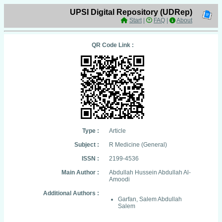
UPSI Digital Repository (UDRep)
Start
|
FAQ
|
About
QR Code Link :
Type :
Article
Subject :
R Medicine (General)
ISSN :
2199-4536
Main Author :
Abdullah Hussein Abdullah Al-
Amoodi
Additional Authors :
Garfan, Salem Abdullah
Salem