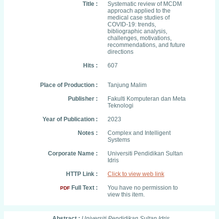
Title :
Systematic review of MCDM
approach applied to the
medical case studies of
COVID-19: trends,
bibliographic analysis,
challenges, motivations,
recommendations, and future
directions
Hits :
607
Place of Production :
Tanjung Malim
Publisher :
Fakulti Komputeran dan Meta
Teknologi
Year of Publication :
2023
Notes :
Complex and Intelligent
Systems
Corporate Name :
Universiti Pendidikan Sultan
Idris
HTTP Link :
Click to view web link
Full Text :
You have no permission to
PDF
view this item.
Abstract :
Universiti Pendidikan Sultan Idris