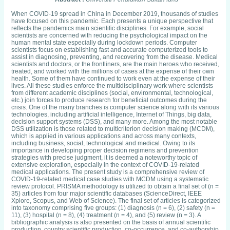
When COVID-19 spread in China in December 2019, thousands of studies
have focused on this pandemic. Each presents a unique perspective that
reflects the pandemics main scientific disciplines. For example, social
scientists are concerned with reducing the psychological impact on the
human mental state especially during lockdown periods. Computer
scientists focus on establishing fast and accurate computerized tools to
assist in diagnosing, preventing, and recovering from the disease. Medical
scientists and doctors, or the frontliners, are the main heroes who received,
treated, and worked with the millions of cases at the expense of their own
health. Some of them have continued to work even at the expense of their
lives. All these studies enforce the multidisciplinary work where scientists
from different academic disciplines (social, environmental, technological,
etc.) join forces to produce research for beneficial outcomes during the
crisis. One of the many branches is computer science along with its various
technologies, including artificial intelligence, Internet of Things, big data,
decision support systems (DSS), and many more. Among the most notable
DSS utilization is those related to multicriterion decision making (MCDM),
which is applied in various applications and across many contexts,
including business, social, technological and medical. Owing to its
importance in developing proper decision regimens and prevention
strategies with precise judgment, it is deemed a noteworthy topic of
extensive exploration, especially in the context of COVID-19-related
medical applications. The present study is a comprehensive review of
COVID-19-related medical case studies with MCDM using a systematic
review protocol. PRISMA methodology is utilized to obtain a final set of (n =
35) articles from four major scientific databases (ScienceDirect, IEEE
Xplore, Scopus, and Web of Science). The final set of articles is categorized
into taxonomy comprising five groups: (1) diagnosis (n = 6), (2) safety (n =
11), (3) hospital (n = 8), (4) treatment (n = 4), and (5) review (n = 3). A
bibliographic analysis is also presented on the basis of annual scientific
production, country scientific production, co-occurrence, and co-authorship.