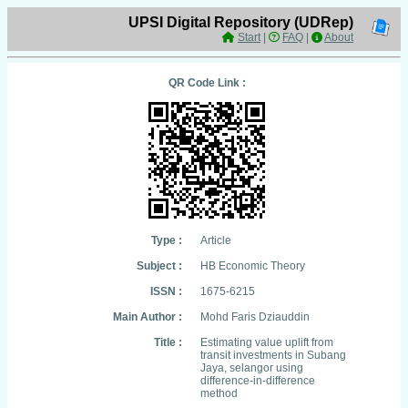
UPSI Digital Repository (UDRep)
Start
|
FAQ
|
About
QR Code Link :
Type :
Article
Subject :
HB Economic Theory
ISSN :
1675-6215
Main Author :
Mohd Faris Dziauddin
Title :
Estimating value uplift from
transit investments in Subang
Jaya, selangor using
difference-in-difference
method