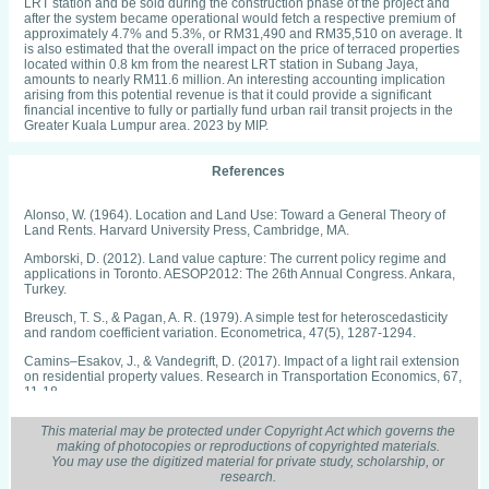
LRT station and be sold during the construction phase of the project and
after the system became operational would fetch a respective premium of
approximately 4.7% and 5.3%, or RM31,490 and RM35,510 on average. It
is also estimated that the overall impact on the price of terraced properties
located within 0.8 km from the nearest LRT station in Subang Jaya,
amounts to nearly RM11.6 million. An interesting accounting implication
arising from this potential revenue is that it could provide a significant
financial incentive to fully or partially fund urban rail transit projects in the
Greater Kuala Lumpur area. 2023 by MIP.
References
Alonso, W. (1964). Location and Land Use: Toward a General Theory of
Land Rents. Harvard University Press, Cambridge, MA.
Amborski, D. (2012). Land value capture: The current policy regime and
applications in Toronto. AESOP2012: The 26th Annual Congress. Ankara,
Turkey.
Breusch, T. S., & Pagan, A. R. (1979). A simple test for heteroscedasticity
and random coefficient variation. Econometrica, 47(5), 1287-1294.
Camins–Esakov, J., & Vandegrift, D. (2017). Impact of a light rail extension
on residential property values. Research in Transportation Economics, 67,
11-18.
Devaux, N., Dubé, J., & Apparicio, P. (2017). Anticipation and post‐
This material may be protected under Copyright Act which governs the
construction impact of a metro extension on residential values: The case of
making of photocopies or reproductions of copyrighted materials.
Laval (Canada), 1995-2013. Journal of Transport Geography, 62, 8-19.
You may use the digitized material for private study, scholarship, or
research.
Diao, M., Fan, Y., & Sing, T. F. (2017). A new Mass Rapid Transit (MRT) line