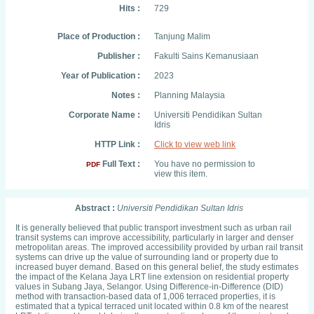
Hits :
729
Place of Production :
Tanjung Malim
Publisher :
Fakulti Sains Kemanusiaan
Year of Publication :
2023
Notes :
Planning Malaysia
Corporate Name :
Universiti Pendidikan Sultan
Idris
HTTP Link :
Click to view web link
Full Text :
You have no permission to
PDF
view this item.
Abstract :
Universiti Pendidikan Sultan Idris
It is generally believed that public transport investment such as urban rail
transit systems can improve accessibility, particularly in larger and denser
metropolitan areas. The improved accessibility provided by urban rail transit
systems can drive up the value of surrounding land or property due to
increased buyer demand. Based on this general belief, the study estimates
the impact of the Kelana Jaya LRT line extension on residential property
values in Subang Jaya, Selangor. Using Difference-in-Difference (DID)
method with transaction-based data of 1,006 terraced properties, it is
estimated that a typical terraced unit located within 0.8 km of the nearest