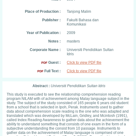
Place of Production :
Tanjong Malim
Publisher :
Fakulti Bahasa dan
Komunikasi
Year of Publication :
2009
Notes :
masters
Corporate Name :
Universiti Pendidikan Sultan
Idris
Guest :
Click to view PDF file
PDF
Full Text :
Click to view PDF file
PDF
Abstract :
Universiti Pendidikan Sultan Idris
This study is executed to see the relationship comprehension reading
program NILAM with of achievement among Malay language subject in the
study. The subject of the study consisted of 165 people 6 years old student
from a school that is selected in Ipoh, Perak. Instruments used to gather
data about comprehension scale reading is the one who was adapted and
translated which was developed by McLain, Gridley, and Mcintosh (1991),
called Index Reading Awareness to gather data about the achievement the
ability to understand something that consists of one exam in the form of a
subjective understanding the consist from 10 passage. Instruments to
gather data on the achievement of Malay language is comprised of one