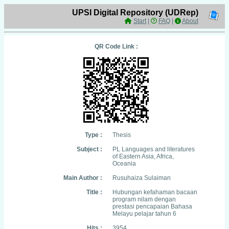
UPSI Digital Repository (UDRep)
Start
|
FAQ
|
About
QR Code Link :
Type :
Thesis
Subject :
PL Languages and literatures
of Eastern Asia, Africa,
Oceania
Main Author :
Rusuhaiza Sulaiman
Title :
Hubungan kefahaman bacaan
program nilam dengan
prestasi pencapaian Bahasa
Melayu pelajar tahun 6
Hits :
3954