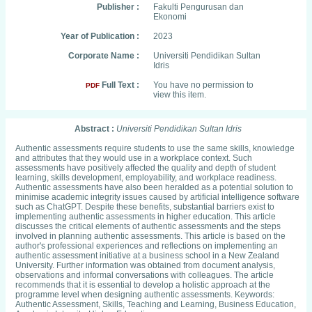
Publisher :
Fakulti Pengurusan dan
Ekonomi
Year of Publication :
2023
Corporate Name :
Universiti Pendidikan Sultan
Idris
Full Text :
You have no permission to
PDF
view this item.
Abstract :
Universiti Pendidikan Sultan Idris
Authentic assessments require students to use the same skills, knowledge
and attributes that they would use in a workplace context. Such
assessments have positively affected the quality and depth of student
learning, skills development, employability, and workplace readiness.
Authentic assessments have also been heralded as a potential solution to
minimise academic integrity issues caused by artificial intelligence software
such as ChatGPT. Despite these benefits, substantial barriers exist to
implementing authentic assessments in higher education. This article
discusses the critical elements of authentic assessments and the steps
involved in planning authentic assessments. This article is based on the
author's professional experiences and reflections on implementing an
authentic assessment initiative at a business school in a New Zealand
University. Further information was obtained from document analysis,
observations and informal conversations with colleagues. The article
recommends that it is essential to develop a holistic approach at the
programme level when designing authentic assessments. Keywords:
Authentic Assessment, Skills, Teaching and Learning, Business Education,