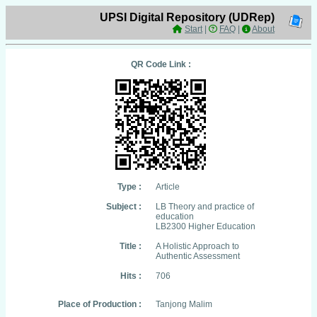
UPSI Digital Repository (UDRep)
Start
|
FAQ
|
About
QR Code Link :
Type :
Article
Subject :
LB Theory and practice of
education
LB2300 Higher Education
Title :
A Holistic Approach to
Authentic Assessment
Hits :
706
Place of Production :
Tanjong Malim