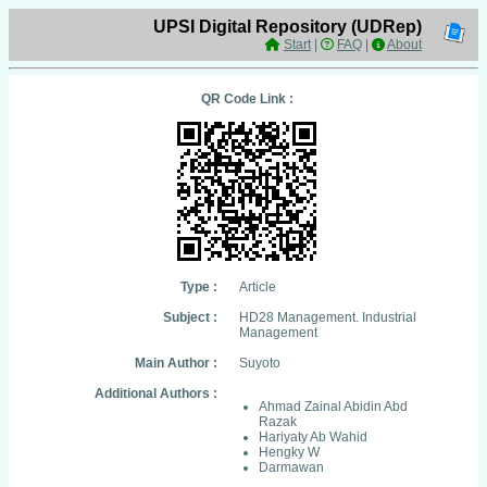
UPSI Digital Repository (UDRep)
Start
|
FAQ
|
About
QR Code Link :
Type :
Article
Subject :
HD28 Management. Industrial
Management
Main Author :
Suyoto
Additional Authors :
Ahmad Zainal Abidin Abd
Razak
Hariyaty Ab Wahid
Hengky W
Darmawan