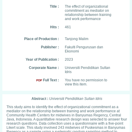
Title :
The effect of organizational
commitment as mediator on
relationship between training
and work performance
Hits :
461
Place of Production :
Tanjong Malim
Publisher :
Fakulti Pengurusan dan
Ekonomi
Year of Publication :
2023
Corporate Name :
Universiti Pendidikan Sultan
Idris
Full Text :
You have no permission to
PDF
view this item.
Abstract :
Universiti Pendidikan Sultan Idris
This study aims to identify the effect of organizational commitment as a
mediator on the relationship between training and work performance at
Community Health Centers for midwives in Banyumas Regency, Central
Java, Indonesia. A quantitative research design was selected to answer four
research questions. Data collection uses a questionnaire with a five-point
Likert scale. This study involved 243 midwives of Puskesmas in Banyumas
Regency as a sample using a systematic random sampling method to