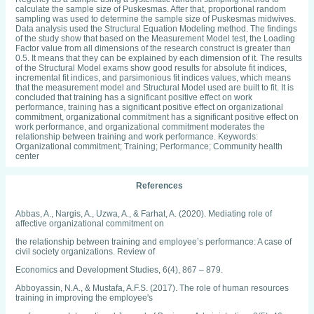
calculate the sample size of Puskesmas. After that, proportional random
sampling was used to determine the sample size of Puskesmas midwives.
Data analysis used the Structural Equation Modeling method. The findings
of the study show that based on the Measurement Model test, the Loading
Factor value from all dimensions of the research construct is greater than
0.5. It means that they can be explained by each dimension of it. The results
of the Structural Model exams show good results for absolute fit indices,
incremental fit indices, and parsimonious fit indices values, which means
that the measurement model and Structural Model used are built to fit. It is
concluded that training has a significant positive effect on work
performance, training has a significant positive effect on organizational
commitment, organizational commitment has a significant positive effect on
work performance, and organizational commitment moderates the
relationship between training and work performance. Keywords:
Organizational commitment; Training; Performance; Community health
center
References
Abbas, A., Nargis, A., Uzwa, A., & Farhat, A. (2020). Mediating role of
affective organizational commitment on
the relationship between training and employee’s performance: A case of
civil society organizations. Review of
Economics and Development Studies, 6(4), 867 – 879.
Abboyassin, N.A., & Mustafa, A.F.S. (2017). The role of human resources
training in improving the employee's