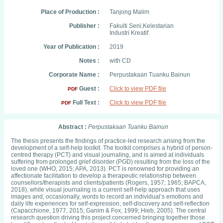
Place of Production :
Tanjong Malim
Publisher :
Fakulti Seni,Kelestarian
Industri Kreatif
Year of Publication :
2019
Notes :
with CD
Corporate Name :
Perpustakaan Tuanku Bainun
Guest :
Click to view PDF file
PDF
Full Text :
Click to view PDF file
PDF
Abstract :
Perpustakaan Tuanku Bainun
The thesis presents the findings of practice-led research arising from the
development of a self-help toolkit. The toolkit comprises a hybrid of person-
centred therapy (PCT) and visual journaling, and is aimed at individuals
suffering from prolonged grief disorder (PGD) resulting from the loss of the
loved one (WHO, 2015; APA, 2013). PCT is renowned for providing an
affectionate facilitation to develop a therapeutic relationship between
counsellors/therapists and clients/patients (Rogers, 1957; 1965; BAPCA,
2018), while visual journaling is a current self-help approach that uses
images and, occasionally, words to record an individual’s emotions and
daily life experiences for self-expression, self-discovery and self-reflection
(Capacchione, 1977, 2015; Ganim & Fox, 1999; Hieb, 2005). The central
research question driving this project concerned bringing together those