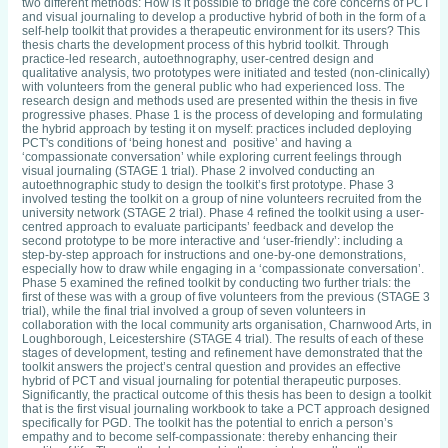
two different methods: How is it possible to bridge the core concerns of PCT
and visual journaling to develop a productive hybrid of both in the form of a
self-help toolkit that provides a therapeutic environment for its users? This
thesis charts the development process of this hybrid toolkit. Through
practice-led research, autoethnography, user-centred design and
qualitative analysis, two prototypes were initiated and tested (non-clinically)
with volunteers from the general public who had experienced loss. The
research design and methods used are presented within the thesis in five
progressive phases. Phase 1 is the process of developing and formulating
the hybrid approach by testing it on myself: practices included deploying
PCT's conditions of ‘being honest and positive’ and having a
‘compassionate conversation’ while exploring current feelings through
visual journaling (STAGE 1 trial). Phase 2 involved conducting an
autoethnographic study to design the toolkit’s first prototype. Phase 3
involved testing the toolkit on a group of nine volunteers recruited from the
university network (STAGE 2 trial). Phase 4 refined the toolkit using a user-
centred approach to evaluate participants’ feedback and develop the
second prototype to be more interactive and ‘user-friendly’: including a
step-by-step approach for instructions and one-by-one demonstrations,
especially how to draw while engaging in a ‘compassionate conversation’.
Phase 5 examined the refined toolkit by conducting two further trials: the
first of these was with a group of five volunteers from the previous (STAGE 3
trial), while the final trial involved a group of seven volunteers in
collaboration with the local community arts organisation, Charnwood Arts, in
Loughborough, Leicestershire (STAGE 4 trial). The results of each of these
stages of development, testing and refinement have demonstrated that the
toolkit answers the project’s central question and provides an effective
hybrid of PCT and visual journaling for potential therapeutic purposes.
Significantly, the practical outcome of this thesis has been to design a toolkit
that is the first visual journaling workbook to take a PCT approach designed
specifically for PGD. The toolkit has the potential to enrich a person’s
empathy and to become self-compassionate: thereby enhancing their