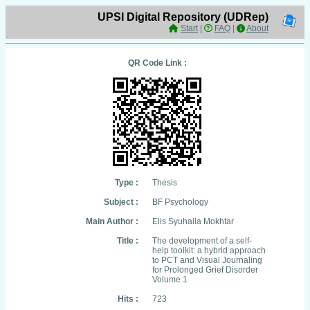
UPSI Digital Repository (UDRep)
Start
|
FAQ
|
About
QR Code Link :
Type :
Thesis
Subject :
BF Psychology
Main Author :
Elis Syuhaila Mokhtar
Title :
The development of a self-
help toolkit: a hybrid approach
to PCT and Visual Journaling
for Prolonged Grief Disorder
Volume 1
Hits :
723