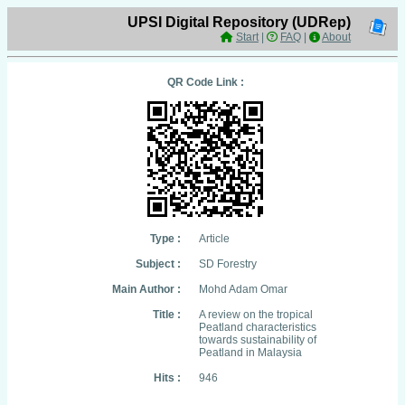
UPSI Digital Repository (UDRep)
Start
|
FAQ
|
About
QR Code Link :
Type :
Article
Subject :
SD Forestry
Main Author :
Mohd Adam Omar
Title :
A review on the tropical
Peatland characteristics
towards sustainability of
Peatland in Malaysia
Hits :
946