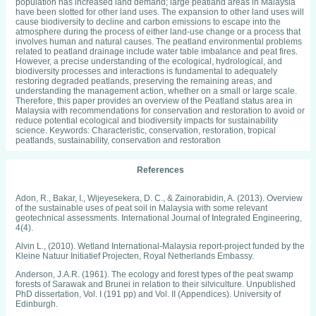
population has increased land demand; large peatland areas in Malaysia
have been slotted for other land uses. The expansion to other land uses will
cause biodiversity to decline and carbon emissions to escape into the
atmosphere during the process of either land-use change or a process that
involves human and natural causes. The peatland environmental problems
related to peatland drainage include water table imbalance and peat fires.
However, a precise understanding of the ecological, hydrological, and
biodiversity processes and interactions is fundamental to adequately
restoring degraded peatlands, preserving the remaining areas, and
understanding the management action, whether on a small or large scale.
Therefore, this paper provides an overview of the Peatland status area in
Malaysia with recommendations for conservation and restoration to avoid or
reduce potential ecological and biodiversity impacts for sustainability
science. Keywords: Characteristic, conservation, restoration, tropical
peatlands, sustainability, conservation and restoration
References
Adon, R., Bakar, I., Wijeyesekera, D. C., & Zainorabidin, A. (2013). Overview
of the sustainable uses of peat soil in Malaysia with some relevant
geotechnical assessments. International Journal of Integrated Engineering,
4(4).
Alvin L., (2010). Wetland International-Malaysia report-project funded by the
Kleine Natuur Initiatief Projecten, Royal Netherlands Embassy.
Anderson, J.A.R. (1961). The ecology and forest types of the peat swamp
forests of Sarawak and Brunei in relation to their silviculture. Unpublished
PhD dissertation, Vol. I (191 pp) and Vol. II (Appendices). University of
Edinburgh.