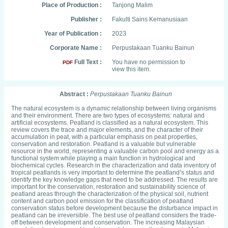
Place of Production :
Tanjong Malim
Publisher :
Fakulti Sains Kemanusiaan
Year of Publication :
2023
Corporate Name :
Perpustakaan Tuanku Bainun
Full Text :
You have no permission to
PDF
view this item.
Abstract :
Perpustakaan Tuanku Bainun
The natural ecosystem is a dynamic relationship between living organisms
and their environment. There are two types of ecosystems: natural and
artificial ecosystems. Peatland is classified as a natural ecosystem. This
review covers the trace and major elements, and the character of their
accumulation in peat, with a particular emphasis on peat properties,
conservation and restoration. Peatland is a valuable but vulnerable
resource in the world, representing a valuable carbon pool and energy as a
functional system while playing a main function in hydrological and
biochemical cycles. Research in the characterization and data inventory of
tropical peatlands is very important to determine the peatland’s status and
identify the key knowledge gaps that need to be addressed. The results are
important for the conservation, restoration and sustainability science of
peatland areas through the characterization of the physical soil, nutrient
content and carbon pool emission for the classification of peatland
conservation status before development because the disturbance impact in
peatland can be irreversible. The best use of peatland considers the trade-
off between development and conservation. The increasing Malaysian