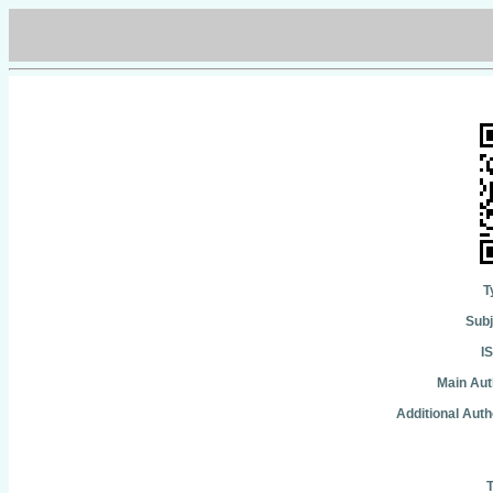
T
Subj
I
Main Aut
Additional Auth
T