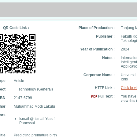
QR Code Link :
Place of Production :
Tanjung 
Publisher :
Fakulti K
Teknologi
Year of Publication :
2024
Notes :
Internatio
Intellige
Applicati
Corporate Name :
Universit
Idris
ype :
Article
HTTP Link :
Click to v
ect :
T Technology (General)
Full Text :
You have 
PDF
SBN :
2147-6799
view this 
hor :
Muhammad Modi Lakulu
ors :
Ismail @ Ismail Yusuf
Panessai
itle :
Predicting premature birth