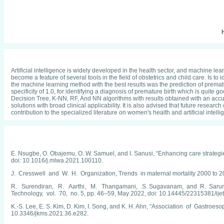
H
Artificial intelligence is widely developed in the health sector, and machine 
become a feature of several tools in the field of obstetrics and child care. Is 
the machine learning method with the best results was the prediction of prematur
specificity of 1.0, for identifying a diagnosis of premature birth which is quit
Decision Tree, K-NN, RF, And NN algorithms with results obtained with an accuracy
solutions with broad clinical applicability. It is also advised that future rese
contribution to the specialized literature on women's health and artificial intel
E. Nsugbe, O. Obajemu, O. W. Samuel, and I. Sanusi, “Enhancing care strategi
doi: 10.1016/j.mlwa.2021.100110.
J. Cresswell and W. H. Organization, Trends in maternal mortality 2000
R. Surendiran, R. Aarthi, M. Thangamani, S. Sugavanam, and R. Sarumath
Technology, vol. 70, no. 5, pp. 46–59, May 2022, doi: 10.14445/22315381/ije
K.-S. Lee, E. S. Kim, D. Kim, I. Song, and K. H. Ahn, “Association of Gastroe
10.3346/jkms.2021.36.e282.