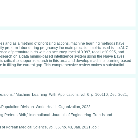
oses and as a method of prioritizing actions. machine learning methods have
entify preterm labor during pregnancy the main precision metric used is the AUC.
nce of premature birth with an accuracy level of 0.997, recall of 0.995, and
.'s research on a data mining-based intelligence system using the Naïve Bayes,
it is critical to support research in this area and develop machine learning-based
lue in filling the current gap. This comprehensive review makes a substantial
cisions,” Machine Learning With Applications, vol. 6, p. 100110, Dec. 2021,
ulation Division. World Health Organization, 2023.
eterm Birth,” International Journal of Engineering Trends and
of Korean Medical Science, vol. 36, no. 43, Jan. 2021, doi: