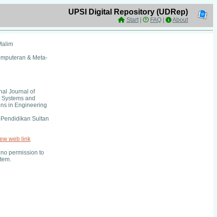
UPSI Digital Repository (UDRep)
Start
|
FAQ
|
About
Malim
omputeran & Meta-
nal Journal of
nt Systems and
ons in Engineering
i Pendidikan Sultan
iew web link
no permission to
item.