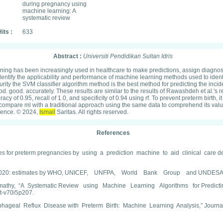
during pregnancy using
machine learning: A
systematic review
its :
633
Abstract :
Universiti Pendidikan Sultan Idris
learning has been increasingly used in healthcare to make predictions, assign diagn
to identify the applicability and performance of machine learning methods used to id
ity the SVM classifier algorithm method is the best method for predicting the incide
e good. good. accurately. These results are similar to the results of Rawashdeh et al
 of 0.95, recall of 1.0, and specificity of 0.94 using rf. To prevent preterm birth, 
arch compare ml with a traditional approach using the same data to comprehend its va
ligence. © 2024,
Ismail
Saritas. All rights reserved.
References
es for preterm pregnancies by using a prediction machine to aid clinical care de
 to 2020: estimates by WHO, UNICEF, UNFPA, World Bank Group and UNDESA/Pop
y, “A Systematic Review using Machine Learning Algorithms for Predicting Pr
tt-v70i5p207.
sophageal Reflux Disease with Preterm Birth: Machine Learning Analysis,” Journal 