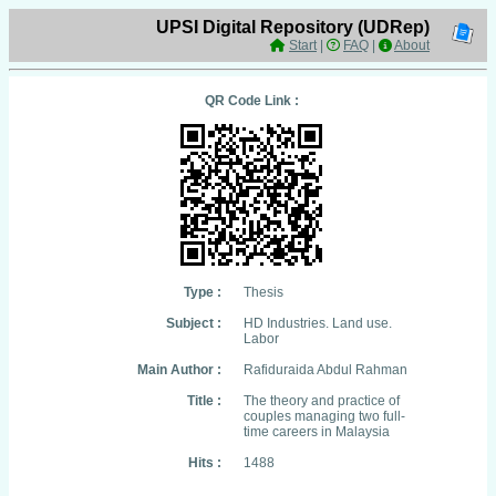
UPSI Digital Repository (UDRep)
Start
|
FAQ
|
About
QR Code Link :
Type :
Thesis
Subject :
HD Industries. Land use.
Labor
Main Author :
Rafiduraida Abdul Rahman
Title :
The theory and practice of
couples managing two full-
time careers in Malaysia
Hits :
1488