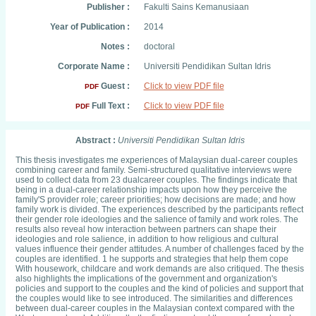
Publisher :
Fakulti Sains Kemanusiaan
Year of Publication :
2014
Notes :
doctoral
Corporate Name :
Universiti Pendidikan Sultan Idris
Guest :
Click to view PDF file
PDF
Full Text :
Click to view PDF file
PDF
Abstract :
Universiti Pendidikan Sultan Idris
This thesis investigates me experiences of Malaysian dual-career couples
combining career and family. Semi-structured qualitative interviews were
used to collect data from 23 dualcareer couples. The findings indicate that
being in a dual-career relationship impacts upon how they perceive the
family'S provider role; career priorities; how decisions are made; and how
family work is divided. The experiences described by the participants reflect
their gender role ideologies and the salience of family and work roles. The
results also reveal how interaction between partners can shape their
ideologies and role salience, in addition to how religious and cultural
values influence their gender attitudes. A number of challenges faced by the
couples are identified. 1 he supports and strategies that help them cope
With housework, childcare and work demands are also critiqued. The thesis
also highlights the implications of the government and organization's
policies and support to the couples and the kind of policies and support that
the couples would like to see introduced. The similarities and differences
between dual-career couples in the Malaysian context compared with the