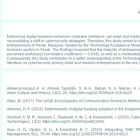
H
Embracing digital business enhances company resilience, yet small and medium-
necessitating a shift in cybersecurity strategies. Therefore, this study aimed
entrepreneurs in Perak, Malaysia. Guided by the Technology Acceptance Model 
business sectors in Perak. The findings revealed that the majority of entrepren
perceived usefulness (correlation coefficient r = 0.639), as well as a moderatel
Consequently, this study contributes to a better understanding of the Technolo
literature on cybersecurity among small and medium entrepreneurs in the era of
Adleena Huzaizi, A. H., Ahmad Tajuddin, S. N. A., Bahari, K. A., Manan,
Asian Culture and History, 13(2), 20. https://doi.org/10.5539/ach.v13n2p20.
Allen, M. (2017). The SAGE Encyclopedia of Communication Research Methods
Alnemer, H. A. (2022). Determinants of digital banking adoption in the Kingdo
Alsobeh, A. M. R., Alazzam, I., Shatnawi, A. M. J., & Khasawneh, I. (2023). C
Technologies, 13(2). https://doi.org/10.30935/ojcmt/12942.
Awa, H. O., Ojiabo, O. U., & Emecheta, B. C. (2015). Integrating TAM, TPB
Management, 6(1), 76-94. https://doi.org/10.1108/JSTPM-04-2014-0012