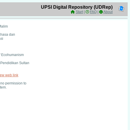
UPSI Digital Repository (UDRep)
Start
|
FAQ
|
About
Malim
ahasa dan
si
of Ecohumanism
i Pendidikan Sultan
iew web link
no permission to
item.