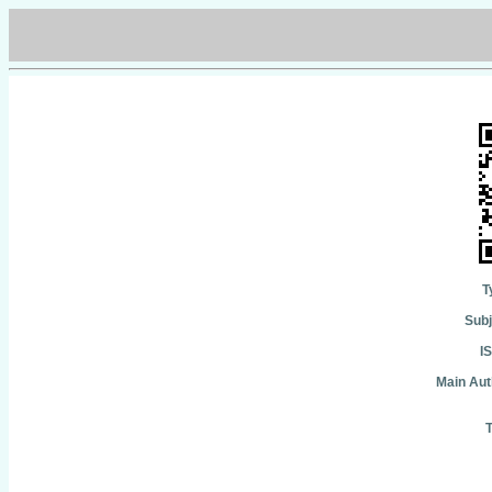
T
Subj
I
Main Aut
T