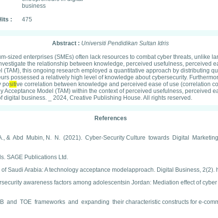
business
its :
475
Abstract :
Universiti Pendidikan Sultan Idris
sized enterprises (SMEs) often lack resources to combat cyber threats, unlike larg
 to investigate the relationship between knowledge, perceived usefulness, perceive
(TAM), this ongoing research employed a quantitative approach by distributing que
eurs possessed a relatively high level of knowledge about cybersecurity. Furthermore
y po
siti
ve correlation between knowledge and perceived ease of use (correlation co
gy Acceptance Model (TAM) within the context of perceived usefulness, perceived eas
 digital business. _ 2024, Creative Publishing House. All rights reserved.
References
 K. A., & Abd Mubin, N. N. (2021). Cyber-Security Culture towards Digital Ma
. SAGE Publications Ltd.
m of Saudi Arabia: A technology acceptance modelapproach. Digital Business, 2(2). 
ybersecurity awareness factors among adolescentsin Jordan: Mediation effect of cyb
 and TOE frameworks and expanding their characteristic constructs for e-comm