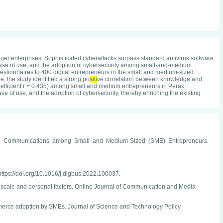
er enterprises. Sophisticated cyberattacks surpass standard antivirus software,
d ease of use, and the adoption of cybersecurity among small-and-medium
stionnaires to 400 digital entrepreneurs in the small and medium-sized
, the study identified a strong po
siti
ve correlation between knowledge and
efficient r = 0.435) among small and medium entrepreneurs in Perak.
e of use, and the adoption of cybersecurity, thereby enriching the existing
rketing Communications among Small and Medium-Sized (SME) Entrepreneurs.
https://doi.org/10.1016/j.digbus.2022.100037.
er scale and personal factors. Online Journal of Communication and Media
erce adoption by SMEs. Journal of Science and Technology Policy