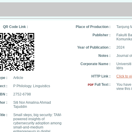
QR Code Link :
Place of Production :
Tanjung 
Publisher :
Fakulti B
Komunika
Year of Publication :
2024
Notes :
Journal 
Corporate Name :
Universit
Idris
HTTP Link :
Click to v
ype :
Article
Full Text :
You have 
PDF
ect :
P Philology. Linguistics
view this 
SBN :
2752-6798
hor :
Siti Nor Amalina Ahmad
Tajuddin
itle :
Small steps, big security: TAM-
powered insights of
cybersecurity adoption among
small-and-medium
entrepreneurs in digital