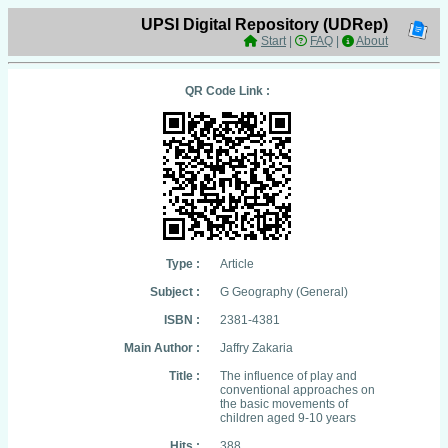
UPSI Digital Repository (UDRep)
Start
|
FAQ
|
About
QR Code Link :
Type :
Article
Subject :
G Geography (General)
ISBN :
2381-4381
Main Author :
Jaffry Zakaria
Title :
The influence of play and
conventional approaches on
the basic movements of
children aged 9-10 years
Hits :
388