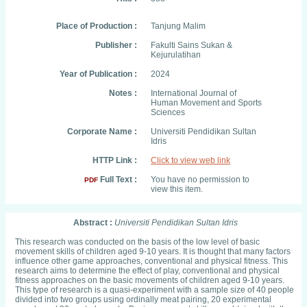
Place of Production :
Tanjung Malim
Publisher :
Fakulti Sains Sukan &
Kejurulatihan
Year of Publication :
2024
Notes :
International Journal of
Human Movement and Sports
Sciences
Corporate Name :
Universiti Pendidikan Sultan
Idris
HTTP Link :
Click to view web link
Full Text :
You have no permission to
PDF
view this item.
Abstract :
Universiti Pendidikan Sultan Idris
This research was conducted on the basis of the low level of basic
movement skills of children aged 9-10 years. It is thought that many factors
influence other game approaches, conventional and physical fitness. This
research aims to determine the effect of play, conventional and physical
fitness approaches on the basic movements of children aged 9-10 years.
This type of research is a quasi-experiment with a sample size of 40 people
divided into two groups using ordinally meat pairing, 20 experimental