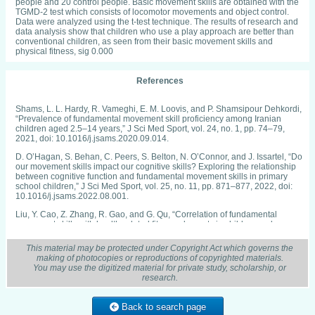
people and 20 control people. Basic movement skills are obtained with the
TGMD-2 test which consists of locomotor movements and object control.
Data were analyzed using the t-test technique. The results of research and
data analysis show that children who use a play approach are better than
conventional children, as seen from their basic movement skills and
physical fitness, sig 0.000
References
Shams, L. L. Hardy, R. Vameghi, E. M. Loovis, and P. Shamsipour Dehkordi,
“Prevalence of fundamental movement skill proficiency among Iranian
children aged 2.5–14 years,” J Sci Med Sport, vol. 24, no. 1, pp. 74–79,
2021, doi: 10.1016/j.jsams.2020.09.014.
D. O’Hagan, S. Behan, C. Peers, S. Belton, N. O’Connor, and J. Issartel, “Do
our movement skills impact our cognitive skills? Exploring the relationship
between cognitive function and fundamental movement skills in primary
school children,” J Sci Med Sport, vol. 25, no. 11, pp. 871–877, 2022, doi:
10.1016/j.jsams.2022.08.001.
Liu, Y. Cao, Z. Zhang, R. Gao, and G. Qu, “Correlation of fundamental
movement skills with health-related fitness elements in children and
adolescents: A systematic review,” Front Public Health, vol. 11, 2023, doi:
10.3389/FPUBH.2023.1129258.
This material may be protected under Copyright Act which governs the
making of photocopies or reproductions of copyrighted materials.
E. L. J. Eyre et al., “The effects of combined movement and storytelling
You may use the digitized material for private study, scholarship, or
intervention on motor skills in south asian and white children aged 5–6
research.
years living in the United Kingdom,” Int J Environ Res Public Health, vol. 17,
no. 10, 2020, doi: 10.3390/IJERPH17103391.
Back to search page
Y. Chen et al., “Developing a Scale for Measuring the Fundamental