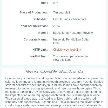
Hits :
937
Place of Production :
Tanjung Malim
Publisher :
Fakulti Sains & Matematik
Year of Publication :
2024
Notes :
Educational Research Review
Corporate Name :
Universiti Pendidikan Sultan
Idris
HTTP Link :
Click to view web link
Full Text :
You have no permission to
PDF
view this item.
Abstract :
Universiti Pendidikan Sultan Idris
Open inquiry is the fourth and highest level of an inquiry-based approach in
science teaching and learning. Although previous research has highlighted
several benefits of open inquiry, thus far, no studies have comprehensively
reviewed its impacts using systematic and rigorous methodologies. Thus,
the central aim of this review study was to develop a better understanding of
the impacts of an open inquiry approach on students' learning in science.
The search strategy was restricted to articles published in established
scholarly databases (WOS, Scopus and ERIC), following the seven steps in
conducting a systematic literature review process in educational research.