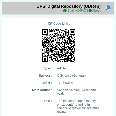
UPSI Digital Repository (UDRep)
Start
|
FAQ
|
About
QR Code Link :
Type :
Article
Subject :
Q Science (General)
ISBN :
1747-938X
Main Author :
Saripah Salbiah Syed Abdul
Azziz
Title :
The impacts of open inquiry
on students’ learning in
science: A systematic literature
review