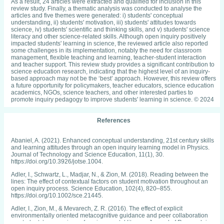
As a result, 24 articles were extracted and qualified for inclusion in this
review study. Finally, a thematic analysis was conducted to analyse the
articles and five themes were generated: i) students' conceptual
understanding, ii) students' motivation, iii) students' attitudes towards
science, iv) students' scientific and thinking skills, and v) students' science
literacy and other science-related skills. Although open inquiry positively
impacted students' learning in science, the reviewed article also reported
some challenges in its implementation, notably the need for classroom
management, flexible teaching and learning, teacher-student interaction
and teacher support. This review study provides a significant contribution to
science education research, indicating that the highest level of an inquiry-
based approach may not be the ‘best’ approach. However, this review offers
a future opportunity for policymakers, teacher educators, science education
academics, NGOs, science teachers, and other interested parties to
promote inquiry pedagogy to improve students' learning in science. © 2024
References
Abaniel, A. (2021). Enhanced conceptual understanding, 21st century skills
and learning attitudes through an open inquiry learning model in Physics.
Journal of Technology and Science Education, 11(1), 30.
https://doi.org/10.3926/jotse.1004.
Adler, I., Schwartz, L., Madjar, N., & Zion, M. (2018). Reading between the
lines: The effect of contextual factors on student motivation throughout an
open inquiry process. Science Education, 102(4), 820–855.
https://doi.org/10.1002/sce.21445.
Adler, I., Zion, M., & Mevarech, Z. R. (2016). The effect of explicit
environmentally oriented metacognitive guidance and peer collaboration
on students’ expressions of environmental literacy. Journal of Research in