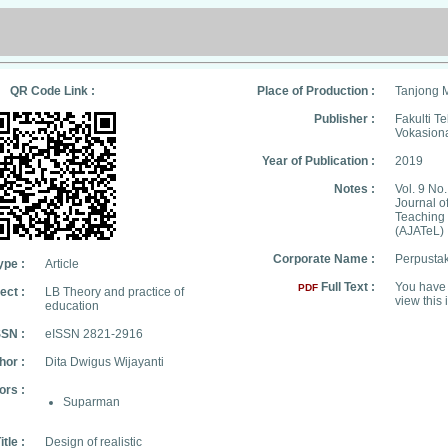
QR Code Link :
Place of Production :
Tanjong 
Publisher :
Fakulti T
Vokasion
Year of Publication :
2019
Notes :
Vol. 9 No.
Journal o
Teaching
(AJATeL)
Corporate Name :
Perpusta
ype :
Article
Full Text :
You have 
PDF
ect :
LB Theory and practice of
view this 
education
SSN :
eISSN 2821-2916
hor :
Dita Dwigus Wijayanti
ors :
Suparman
itle :
Design of realistic