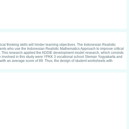
cal thinking skills will hinder learning objectives. The Indonesian Realistic
dents who use the Indonesian Realistic Mathematics Approach to improve critical
ool. This research applied the ADDIE development model research, which consists
ere involved in this study were YPKK 3 vocational school Sleman Yogyakarta and
t with an average score of 89. Thus, the design of student worksheets with