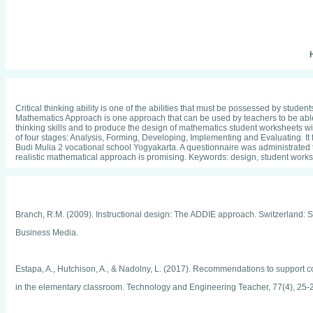
H
Critical thinking ability is one of the abilities that must be possessed by stude
Mathematics Approach is one approach that can be used by teachers to be able t
thinking skills and to produce the design of mathematics student worksheets w
of four stages: Analysis, Forming, Developing, Implementing and Evaluating. I
Budi Mulia 2 vocational school Yogyakarta. A questionnaire was administrated to
realistic mathematical approach is promising. Keywords: design, student workshe
Branch, R.M. (2009). Instructional design: The ADDIE approach. Switzerland: 
Business Media.
Estapa, A., Hutchison, A., & Nadolny, L. (2017). Recommendations to support c
in the elementary classroom. Technology and Engineering Teacher, 77(4), 25-