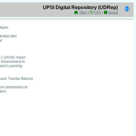
UPSI Digital Repository (UDRep)
Start
|
FAQ
|
About
Malim
eknikal dan
al
 1 (2019): Asian
f Assessment in
 and Learning
kaan Tuanku Bainun
no permission to
item.