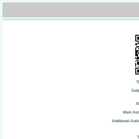
T
Subj
I
Main Aut
Additional Auth
T