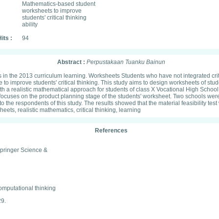
Mathematics-based student
worksheets to improve
students' critical thinking
ability
its :
94
Abstract :
Perpustakaan Tuanku Bainun
nts in the 2013 curriculum learning. Worksheets Students who have not integrated criti
o improve students' critical thinking. This study aims to design worksheets of stu
ith a realistic mathematical approach for students of class X Vocational High Sch
t focuses on the product planning stage of the students' worksheet. Two schools w
 the respondents of this study. The results showed that the material feasibility tes
ets, realistic mathematics, critical thinking, learning
References
Springer Science &
omputational thinking
29.