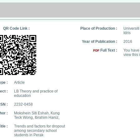
QR Code Link :
Place of Production :
Universit
Idris
Year of Publication :
2016
Full Text :
You have 
PDF
view this 
ype :
Article
ect :
LB Theory and practice of
education
SSN :
2232-0458
hor :
Mokshein Siti Eshah, Kung
Teck Wong, Ibrahim Haniz,
itle :
Trends and factors for dropout
among secondary school
students in Perak