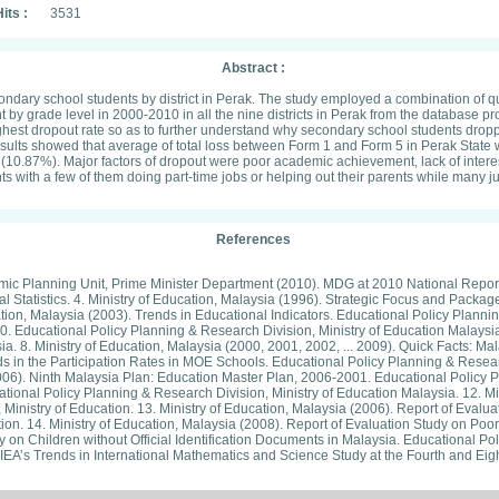
its :
3531
Abstract :
ndary school students by district in Perak. The study employed a combination of qua
nt by grade level in 2000-2010 in all the nine districts in Perak from the database p
hest dropout rate so as to further understand why secondary school students dropp
sults showed that average of total loss between Form 1 and Form 5 in Perak State
t (10.87%). Major factors of dropout were poor academic achievement, lack of inter
rents with a few of them doing part-time jobs or helping out their parents while many
References
onomic Planning Unit, Prime Minister Department (2010). MDG at 2010 National Report
l Statistics. 4. Ministry of Education, Malaysia (1996). Strategic Focus and Pack
tion, Malaysia (2003). Trends in Educational Indicators. Educational Policy Plannin
ducational Policy Planning & Research Division, Ministry of Education Malaysia. 7
a. 8. Ministry of Education, Malaysia (2000, 2001, 2002, ... 2009). Quick Facts: Ma
ends in the Participation Rates in MOE Schools. Educational Policy Planning & Rese
(2006). Ninth Malaysia Plan: Education Master Plan, 2006-2001. Educational Policy P
ional Policy Planning & Research Division, Ministry of Education Malaysia. 12. Min
Ministry of Education. 13. Ministry of Education, Malaysia (2006). Report of Ev
on. 14. Ministry of Education, Malaysia (2008). Report of Evaluation Study on Poo
y on Children without Official Identification Documents in Malaysia. Educational Po
 IEA’s Trends in International Mathematics and Science Study at the Fourth and Eigh
 1999 Data. Unpublished Doctoral Dissertation, University of Iowa, USA. 17. Moks
Malaysia. 18. UNESCO (2011). Malaysia. Millennium Development Goals at 2010. Un