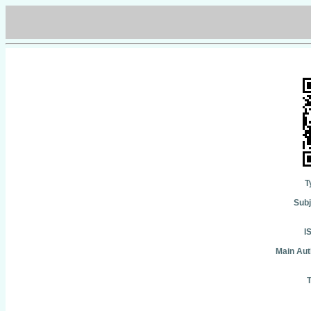
T
Subj
I
Main Aut
T