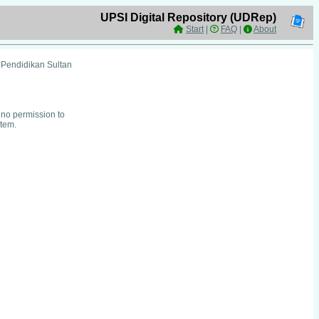
UPSI Digital Repository (UDRep)
Start
|
FAQ
|
About
i Pendidikan Sultan
no permission to
item.