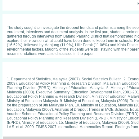
H
The study sought to investigate the dropout trends and patterns among the seco
enrolment, interviews and document analysis. In the first part, student enrolme
gathered through interviews from Batang Padang District that demonstrated hig
explore their views on what could have been done to keep them in schools. Re
(16.52%), followed by Manjung (11.9%), Hilir Perak (11.06%) and Kinta Distric
environmental factors. Majority of the students were still staying with their pa
recommendations were also discussed in the paper.
1. Department of Statistics, Malaysia (2007). Social Statistics Bulletin. 2. Ec
2009). Educational Policy Planning & Research Division. Malaysian Educationa
Planning Division (EPRD), Ministry of Education, Malaysia. 5. Ministry of Educa
Malaysia (2003). Executive Summary: Education Development Plan, 2001-2010. E
Educational Policy Planning & Research Division, Ministry of Education Malaysi
Ministry of Education Malaysia. 9. Ministry of Education, Malaysia (2006). Tr
for the preparation of 9th Malaysia Plan. 10. Ministry of Education, Malaysia 
Education, Malaysia (2007). Analysis of Dropout Trends in MOE Schools. Educat
Voucher Scheme. Educational Policy Planning and Research Division (EPRD), 
Educational Policy Planning and Research Division (EPRD), Ministry of Educati
(EPRD), Ministry of Education. 15. Ministry of Education, Malaysia (2009). Stud
I.V.S. et al. 2009. TIMSS 2007 International Mathematics Report: Findings from
Achievement among the Middle School Students in Malaysia: Analysis of TIMSS
Secondary School Students in Malaysia. Universiti Pendidikan Sultan Idris, 