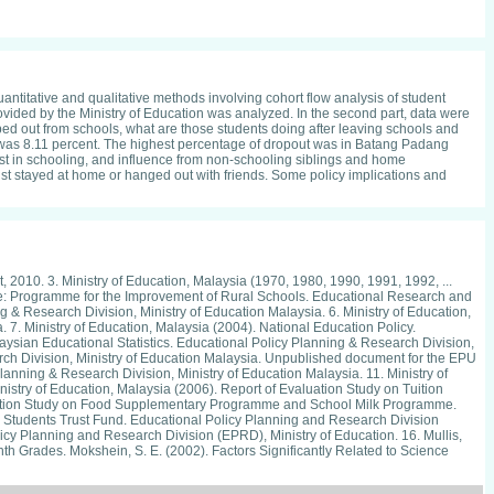
ntitative and qualitative methods involving cohort flow analysis of student
rovided by the Ministry of Education was analyzed. In the second part, data were
ed out from schools, what are those students doing after leaving schools and
 was 8.11 percent. The highest percentage of dropout was in Batang Padang
est in schooling, and influence from non-schooling siblings and home
 just stayed at home or hanged out with friends. Some policy implications and
, 2010. 3. Ministry of Education, Malaysia (1970, 1980, 1990, 1991, 1992, ...
age: Programme for the Improvement of Rural Schools. Educational Research and
g & Research Division, Ministry of Education Malaysia. 6. Ministry of Education,
. Ministry of Education, Malaysia (2004). National Education Policy.
laysian Educational Statistics. Educational Policy Planning & Research Division,
arch Division, Ministry of Education Malaysia. Unpublished document for the EPU
lanning & Research Division, Ministry of Education Malaysia. 11. Ministry of
istry of Education, Malaysia (2006). Report of Evaluation Study on Tuition
aluation Study on Food Supplementary Programme and School Milk Programme.
r Students Trust Fund. Educational Policy Planning and Research Division
licy Planning and Research Division (EPRD), Ministry of Education. 16. Mullis,
th Grades. Mokshein, S. E. (2002). Factors Significantly Related to Science
hein, S. E. (2010). Predictors of Science Achievement among the Lower
ited Nations Country Team, Malaysia.