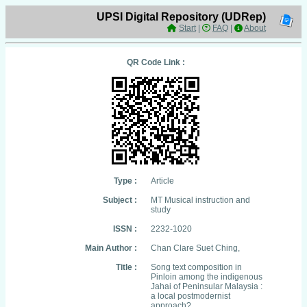
UPSI Digital Repository (UDRep)
Start
|
FAQ
|
About
QR Code Link :
Type :
Article
Subject :
MT Musical instruction and
study
ISSN :
2232-1020
Main Author :
Chan Clare Suet Ching,
Title :
Song text composition in
Pinloin among the indigenous
Jahai of Peninsular Malaysia :
a local postmodernist
approach?