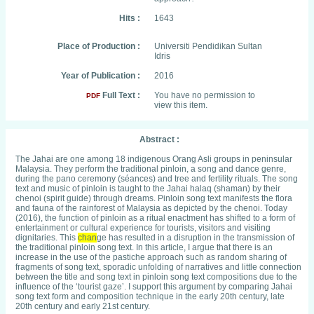
Hits :
1643
Place of Production :
Universiti Pendidikan Sultan
Idris
Year of Publication :
2016
Full Text :
You have no permission to
PDF
view this item.
Abstract :
The Jahai are one among 18 indigenous Orang Asli groups in peninsular
Malaysia. They perform the traditional pinloin, a song and dance genre,
during the pano ceremony (séances) and tree and fertility rituals. The song
text and music of pinloin is taught to the Jahai halaq (shaman) by their
chenoi (spirit guide) through dreams. Pinloin song text manifests the flora
and fauna of the rainforest of Malaysia as depicted by the chenoi. Today
(2016), the function of pinloin as a ritual enactment has shifted to a form of
entertainment or cultural experience for tourists, visitors and visiting
dignitaries. This
chan
ge has resulted in a disruption in the transmission of
the traditional pinloin song text. In this article, I argue that there is an
increase in the use of the pastiche approach such as random sharing of
fragments of song text, sporadic unfolding of narratives and little connection
between the title and song text in pinloin song text compositions due to the
influence of the ‘tourist gaze’. I support this argument by comparing Jahai
song text form and composition technique in the early 20th century, late
20th century and early 21st century.