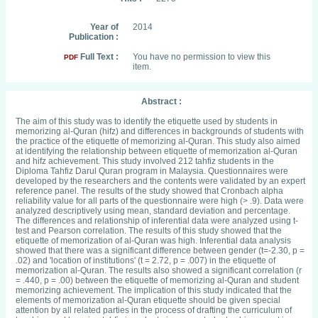
Year of
2014
Publication :
Full Text :
You have no permission to view this
PDF
item.
Abstract :
The aim of this study was to identify the etiquette used by students in
memorizing al-Quran (hifz) and differences in backgrounds of students with
the practice of the etiquette of memorizing al-Quran. This study also aimed
at identifying the relationship between etiquette of memorization al-Quran
and hifz achievement. This study involved 212 tahfiz students in the
Diploma Tahfiz Darul Quran program in Malaysia. Questionnaires were
developed by the researchers and the contents were validated by an expert
reference panel. The results of the study showed that Cronbach alpha
reliability value for all parts of the questionnaire were high (> .9). Data were
analyzed descriptively using mean, standard deviation and percentage.
The differences and relationship of inferential data were analyzed using t-
test and Pearson correlation. The results of this study showed that the
etiquette of memorization of al-Quran was high. Inferential data analysis
showed that there was a significant difference between gender (t=-2.30, p =
.02) and 'location of institutions' (t = 2.72, p = .007) in the etiquette of
memorization al-Quran. The results also showed a significant correlation (r
= .440, p = .00) between the etiquette of memorizing al-Quran and student
memorizing achievement. The implication of this study indicated that the
elements of memorization al-Quran etiquette should be given special
attention by all related parties in the process of drafting the curriculum of