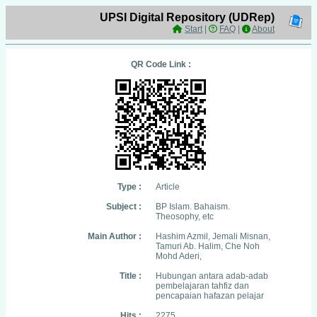
UPSI Digital Repository (UDRep)
Start
|
FAQ
|
About
QR Code Link :
Type :
Article
Subject :
BP Islam. Bahaism.
Theosophy, etc
Main Author :
Hashim Azmil, Jemali Misnan,
Tamuri Ab. Halim, Che Noh
Mohd Aderi,
Title :
Hubungan antara adab-adab
pembelajaran tahfiz dan
pencapaian hafazan pelajar
Hits :
2275