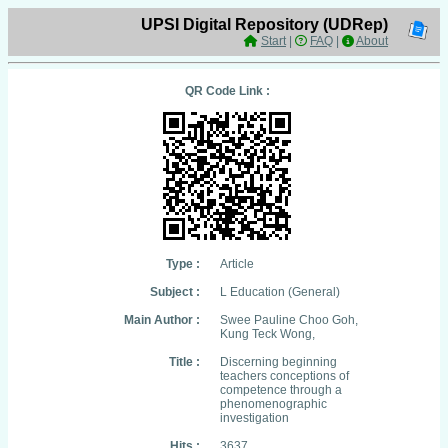
UPSI Digital Repository (UDRep)
Start
|
FAQ
|
About
QR Code Link :
Type :
Article
Subject :
L Education (General)
Main Author :
Swee Pauline Choo Goh,
Kung Teck Wong,
Title :
Discerning beginning
teachers conceptions of
competence through a
phenomenographic
investigation
Hits :
3637