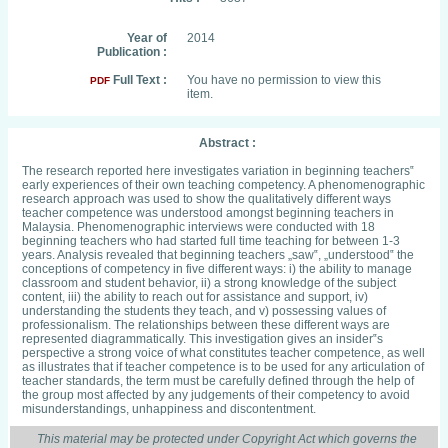
Year of
2014
Publication :
Full Text :
You have no permission to view this
PDF
item.
Abstract :
The research reported here investigates variation in beginning teachers‟
early experiences of their own teaching competency. A phenomenographic
research approach was used to show the qualitatively different ways
teacher competence was understood amongst beginning teachers in
Malaysia. Phenomenographic interviews were conducted with 18
beginning teachers who had started full time teaching for between 1-3
years. Analysis revealed that beginning teachers „saw‟, „understood‟ the
conceptions of competency in five different ways: i) the ability to manage
classroom and student behavior, ii) a strong knowledge of the subject
content, iii) the ability to reach out for assistance and support, iv)
understanding the students they teach, and v) possessing values of
professionalism. The relationships between these different ways are
represented diagrammatically. This investigation gives an insider‟s
perspective a strong voice of what constitutes teacher competence, as well
as illustrates that if teacher competence is to be used for any articulation of
teacher standards, the term must be carefully defined through the help of
the group most affected by any judgements of their competency to avoid
misunderstandings, unhappiness and discontentment.
This material may be protected under Copyright Act which governs the