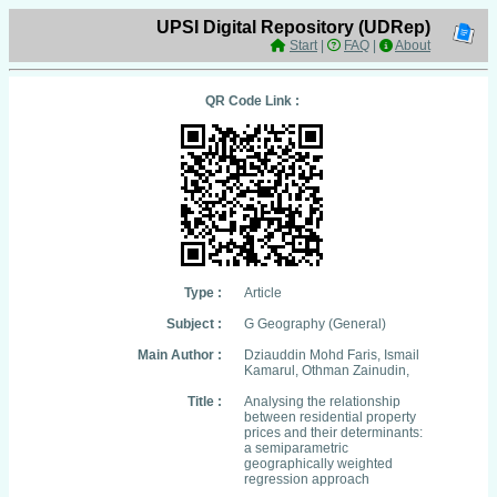
UPSI Digital Repository (UDRep)
Start
|
FAQ
|
About
QR Code Link :
Type :
Article
Subject :
G Geography (General)
Main Author :
Dziauddin Mohd Faris, Ismail
Kamarul, Othman Zainudin,
Title :
Analysing the relationship
between residential property
prices and their determinants:
a semiparametric
geographically weighted
regression approach