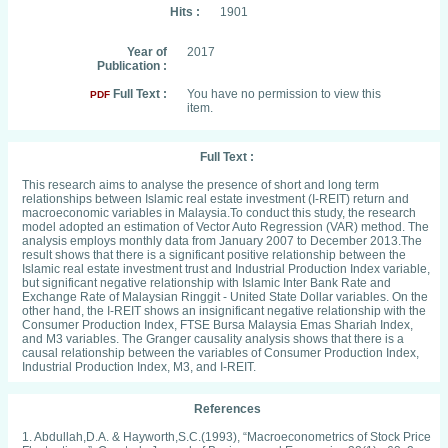
Hits :
1901
Year of
2017
Publication :
Full Text :
You have no permission to view this
PDF
item.
Full Text :
This research aims to analyse the presence of short and long term
relationships between Islamic real estate investment (I-REIT) return and
macroeconomic variables in Malaysia.To conduct this study, the research
model adopted an estimation of Vector Auto Regression (VAR) method. The
analysis employs monthly data from January 2007 to December 2013.The
result shows that there is a significant positive relationship between the
Islamic real estate investment trust and Industrial Production Index variable,
but significant negative relationship with Islamic Inter Bank Rate and
Exchange Rate of Malaysian Ringgit - United State Dollar variables. On the
other hand, the I-REIT shows an insignificant negative relationship with the
Consumer Production Index, FTSE Bursa Malaysia Emas Shariah Index,
and M3 variables. The Granger causality analysis shows that there is a
causal relationship between the variables of Consumer Production Index,
Industrial Production Index, M3, and I-REIT.
References
1. Abdullah,D.A. & Hayworth,S.C.(1993), “Macroeconometrics of Stock Price