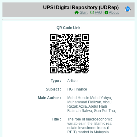
UPSI Digital Repository (UDRep)
Start
|
FAQ
|
About
QR Code Link :
Type :
Article
Subject :
HG Finance
Main Author :
Mohd Hussin Mohd Yahya,
Muhammad Fidlizan, Abdul
Razak Azila, Abdul Hadi
Fatimah Salwa, Gan Pei-Tha,
Title :
The role of macroeconomic
variables in the Islamic real
estate investment trusts (I-
REIT) market in Malaysia