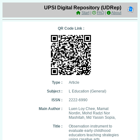
UPSI Digital Repository (UDRep)
Start
|
FAQ
|
About
QR Code Link :
Type :
Article
Subject :
L Education (General)
ISSN :
2222-6990
Main Author :
Luen Loy Chee, Mamat
Nordin, Mohd Radzi Nor
Mashitah, Md Yassin Sopia,
Title :
Observation instrument to
evaluate early childhood
educators teaching strategies
using creative arts