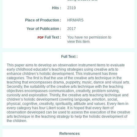
Hits :
2319
Place of Production :
HRMARS
Year of Publication :
2017
Full Text :
You have no permission to
PDF
view this item.
Full Text :
This paper aims to develop an observation instrument items to evaluate
early childhood educator’s teaching strategies using creative arts to
enhance children’s holistic development. This instrument has three
categories. The first is that the use of the creative arts technique in the
teaching that encompasses drama, puppetry, music, dance and visual arts.
Secondly, the suitability of the creative arts technique with the teaching
objectives encompasses communication, creativity, problem solving,
curiosity and exploration. Thirdly, the creative arts teaching technique and
children’s holistic development covering language, emotion, social,
physical, cognitive, creativity, spirituality, attitude and values. Every item in
every category has four Likert scale. It is hoped that every item of
observation developed can be used to assess the execution of the creative
arts technique in the teaching strategy to help the holistic development of
the children.
References