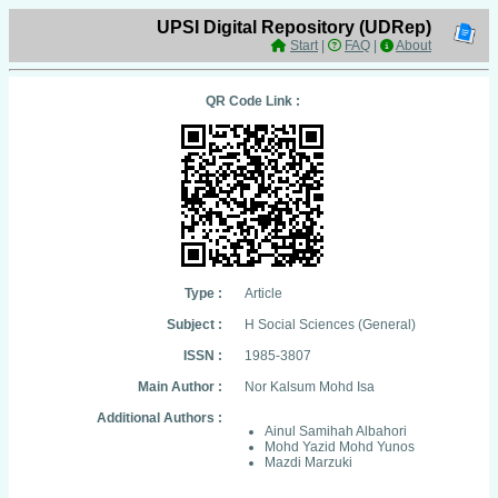
UPSI Digital Repository (UDRep)
Start
|
FAQ
|
About
QR Code Link :
Type :
Article
Subject :
H Social Sciences (General)
ISSN :
1985-3807
Main Author :
Nor Kalsum Mohd Isa
Additional Authors :
Ainul Samihah Albahori
Mohd Yazid Mohd Yunos
Mazdi Marzuki