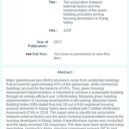
Title :
The association between
external factors and the
implementation of the green
building principles among
housing developers in Klang
Valley
Hits :
1159
Year of
2017
Publication :
Full Text :
You have no permission to view this
PDF
item.
Abstract :
Major greenhouse gas (GHG) emissions come from residential buildings
that account for approximately 65% of the global total, while commercial
buildings account for the balance of 35%. Thus, green housing
development implementation is important to achieve a sustainable building
through an energy efficient use. Unfortunately, Malaysia green building
implementation in housing development is still lacking. Malaysia Green
Building Index (GBI) stated that only 28 out of 818 registered housing
projects delivered in Klang Valley were certified with Certified Verification
Assessment (CVA) in 2016. This paper aims to identify the association
between external factors and the green building implementation among the
housing developers in Klang Valley. A questionnaire survey was conducted
and the study received 234 responses. The data have been analyzed using
descriptive, cronbach’s alpha, principal component analysis (PCA) and