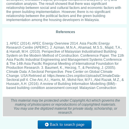
correlation analysis. The result showed that there was significant
relationship between social and cultural factors and economic factors with
the green building implementation. However, there is no significant
relationship between the political factors and the green building
implementation among the housing developers in Malaysia.
References
1. APEC (2014). APEC Energy Overview 2014. Asia Pacific Energy
Research Centre (APERC). 2. Azman, M.N.A., Ahamad, M.S.S., Majid, T.A.,
& Hanafi, M.H. (2010). Perspective of Malaysian Industrialised Building
System on the Modern Method of Construction. Conference Paper. The 11th
Asia Pacific Industrial Engineering and Management Systems Conference
& The 14th Asia Pacific Regional Meeting of International Foundation for
Production Research. 3. Baumert, K., Herzog, T., & Pershing, J. (2005).
Climate Data: A Sectoral Perspective. Pew Center on Global Climate
Change. USA Retrived at: https://www.c2es.org/docUploads/ClimateData-
Sectoral.pdf 4. Che-Ani, A.I., Harris, M., Mohd-Nor, M.F.I., Abd Razak, M.Z., &
Hussain, A.H. (2016). A review of Building Information Modelling (BIM)–
based building condition assessment concept. Malaysian Construction
Research Journal, 20(3), 85-101. 5. Chua, Y.P. (2012). Asas Statistik
Penyelidikan. Kaedah dan Statistik Penyelidikan (Buku 2). McGraw-Hill
Sdn. Bhd., Malaysia. 6. EAG (2013). Malaysian Carbon Reduction
This material may be protected under Copyright Act which governs the
Sustainable Tool (MyCREST). Environmental Analytical Green (EAG).
making of photocopies or reproductions of copyrighted materials.
Retrieved from: http://www.iaea.org/inis/collection/
You may use the digitized material for private study, scholarship, or
NCLCollectionStore/Public/46/130/46130368.pdf 7. Elias, E.M., & Lin, C.K.
research.
(2015). The Empirical Study of Green Buildings (Residential)
Implementation: Perspective of House Developers. Procedia Environmental
Sciences, 28, 708-716. 8. Foo, C. H., & Kamaludin, N. S. (2017).
Back to search page
Professionals’ views on material wastage level and causes of construction