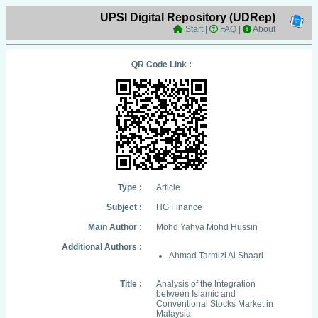
UPSI Digital Repository (UDRep)
Start
|
FAQ
|
About
QR Code Link :
Type :
Article
Subject :
HG Finance
Main Author :
Mohd Yahya Mohd Hussin
Additional Authors :
Ahmad Tarmizi Al Shaari
Title :
Analysis of the Integration
between Islamic and
Conventional Stocks Market in
Malaysia