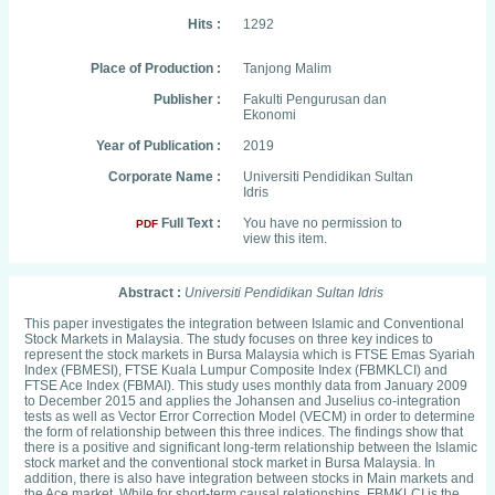
Hits :
1292
Place of Production :
Tanjong Malim
Publisher :
Fakulti Pengurusan dan
Ekonomi
Year of Publication :
2019
Corporate Name :
Universiti Pendidikan Sultan
Idris
Full Text :
You have no permission to
PDF
view this item.
Abstract :
Universiti Pendidikan Sultan Idris
This paper investigates the integration between Islamic and Conventional
Stock Markets in Malaysia. The study focuses on three key indices to
represent the stock markets in Bursa Malaysia which is FTSE Emas Syariah
Index (FBMESI), FTSE Kuala Lumpur Composite Index (FBMKLCI) and
FTSE Ace Index (FBMAI). This study uses monthly data from January 2009
to December 2015 and applies the Johansen and Juselius co-integration
tests as well as Vector Error Correction Model (VECM) in order to determine
the form of relationship between this three indices. The findings show that
there is a positive and significant long-term relationship between the Islamic
stock market and the conventional stock market in Bursa Malaysia. In
addition, there is also have integration between stocks in Main markets and
the Ace market. While for short-term causal relationships, FBMKLCI is the