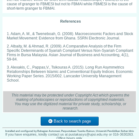
cause of granger to FBMESI but not to FBMAI while FBMESI is the cause of
short-term granger to FBMAI.
References
1. Adam, A. M., & Tweneboah, G. (2008). Macroeconomic Factors and Stock
Market Movement: Evidence from Ghana. SSRN Electronic Journal.
2. Albaity, M. & Ahmad, R. (2009). A Comparative Analysis of the Firm
Specific Determinants of Syariah Compliant Versus Non-Syariah Compliant
Firms in Bursa Malaysia. Asian Journal of Business and Accounting, 4(1),
59-84.
3. Alexakis, C., Pappas,V., Tsikouras A. (2015). Long Run Asymmetrics
Relationships Between Islamic and Conventional Equity Indices. Economic
Working Paper Series. 2015/002. Lancaster University Management
School.
4. Auzairy, N. A., Ahmad, R., Ho, C. S. F. Ho & Sapian, R. Z. Z. (2012).
Integration of Asian Stock Markets. International Journal of Social,
This material may be protected under Copyright Act which governs the
Behavioral, Educational, Economic, Business and Industrial Engineering.
making of photocopies or reproductions of copyrighted materials.
6(12), 3503-3509.
You may use the digitized material for private study, scholarship, or
research.
5. Chan, S. G. & Abd Karim, M.Z. (2005). Stock Price Integration in
Malaysian Stock Market. Thammasat Economic Journal, 23(3), 124-135.
Back to search page
6. Darrat, A. F., Elkhal, K. & Hakim S. (2000). On the Integration of Emerging
Stock Markets in the Middle East. Journal of Economic Development, 25,
119 - 129.
Installed and configured by Bahagian Automasi, Perpustakaan Tuanku Bainun, Universiti Pendidikan Sultan Idris
If you have enquiries, kindly contact us at pustakasys@upsi.edu.my or 016-3630263.
Office hours only.
7. Engle, R. F., & Granger, C. W. (1987). Co-Integration and Error-