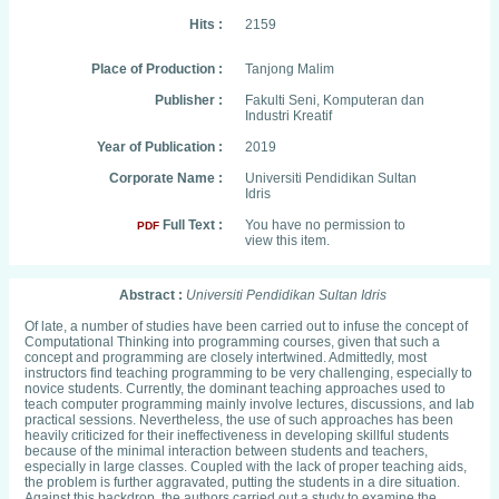
Hits :
2159
Place of Production :
Tanjong Malim
Publisher :
Fakulti Seni, Komputeran dan
Industri Kreatif
Year of Publication :
2019
Corporate Name :
Universiti Pendidikan Sultan
Idris
Full Text :
You have no permission to
PDF
view this item.
Abstract :
Universiti Pendidikan Sultan Idris
Of late, a number of studies have been carried out to infuse the concept of
Computational Thinking into programming courses, given that such a
concept and programming are closely intertwined. Admittedly, most
instructors find teaching programming to be very challenging, especially to
novice students. Currently, the dominant teaching approaches used to
teach computer programming mainly involve lectures, discussions, and lab
practical sessions. Nevertheless, the use of such approaches has been
heavily criticized for their ineffectiveness in developing skillful students
because of the minimal interaction between students and teachers,
especially in large classes. Coupled with the lack of proper teaching aids,
the problem is further aggravated, putting the students in a dire situation.
Against this backdrop, the authors carried out a study to examine the