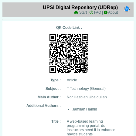
UPSI Digital Repository (UDRep)
Start
|
FAQ
|
About
QR Code Link :
Type :
Article
Subject :
T Technology (General)
Main Author :
Nor Hasbiah Ubaidullah
Additional Authors :
Jamilah Hamid
Title :
A web-based learning
programming portal: do
instructors need it to enhance
novice students