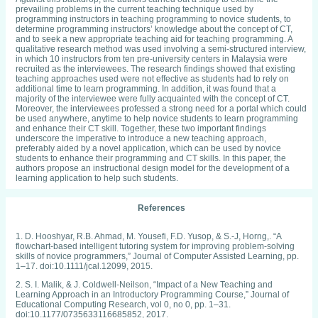
prevailing problems in the current teaching technique used by
programming instructors in teaching programming to novice students, to
determine programming instructors’ knowledge about the concept of CT,
and to seek a new appropriate teaching aid for teaching programming. A
qualitative research method was used involving a semi-structured interview,
in which 10 instructors from ten pre-university centers in Malaysia were
recruited as the interviewees. The research findings showed that existing
teaching approaches used were not effective as students had to rely on
additional time to learn programming. In addition, it was found that a
majority of the interviewee were fully acquainted with the concept of CT.
Moreover, the interviewees professed a strong need for a portal which could
be used anywhere, anytime to help novice students to learn programming
and enhance their CT skill. Together, these two important findings
underscore the imperative to introduce a new teaching approach,
preferably aided by a novel application, which can be used by novice
students to enhance their programming and CT skills. In this paper, the
authors propose an instructional design model for the development of a
learning application to help such students.
References
1. D. Hooshyar, R.B. Ahmad, M. Yousefi, F.D. Yusop, & S.-J, Horng,. “A
flowchart-based intelligent tutoring system for improving problem-solving
skills of novice programmers,” Journal of Computer Assisted Learning, pp.
1–17. doi:10.1111/jcal.12099, 2015.
2. S. I. Malik, & J. Coldwell-Neilson, “Impact of a New Teaching and
Learning Approach in an Introductory Programming Course,” Journal of
Educational Computing Research, vol 0, no 0, pp. 1–31.
doi:10.1177/0735633116685852, 2017.