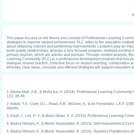
H
This paper focuses on the theory and concept of Professional Learning Communi
strategies to improve student achievement. PLC refers to the education instituti
about obtaining criticism and performing improvements. Lecturers play an importa
build quality relationships, arrange a very focused program, mobilise existin
primary sources, which are articles and journals. Through content analysis, the
Learning Community (PLC) is a professional development program that has prov
dialogue, shared practice, collective focus on student learning, collaboration a
whereby, clear ideas, concepts and efficient strategies will support educators
1. Absha Atiah, A.B., & Mohd Isa, H. (2019). Professional Learning Community 
1(1), 38-49.
2. Astuto, T.A., Clark, D.L., Read, A.M., McGree, K., & de Fernandez, L.K.P. 
Islands.
3. Aziah, I., Loh, H. Y., & Abdul Ghani, K. A. (2015). Professional Learning 
4. Badrul Hisham, A., & Mohd. Nasaruddin, B. (2015). Self-Assessment of 21st
5. Badrul Hisham, A., & Mohd. Nasaruddin, B. (2016). Teachers Practitioners of