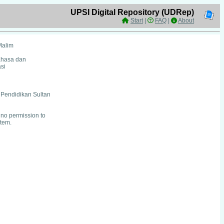
UPSI Digital Repository (UDRep)
Start
|
FAQ
|
About
Malim
ahasa dan
si
i Pendidikan Sultan
no permission to
item.