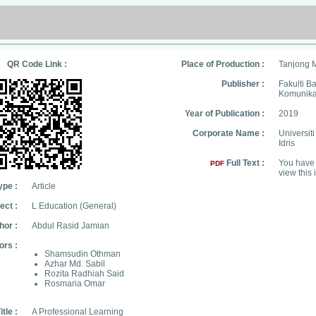
QR Code Link :
Place of Production :
Tanjong 
Publisher :
Fakulti B
Komunika
Year of Publication :
2019
Corporate Name :
Universit
Idris
Full Text :
You have 
PDF
view this 
ype :
Article
ect :
L Education (General)
hor :
Abdul Rasid Jamian
ors :
Shamsudin Othman
Azhar Md. Sabil
Rozita Radhiah Said
Rosmaria Omar
itle :
A Professional Learning