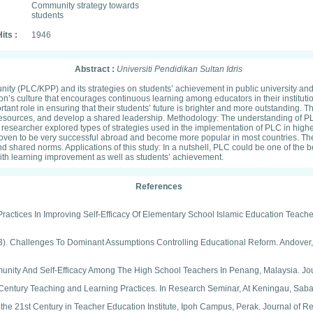
Community strategy towards
students
its :
1946
Abstract :
Universiti Pendidikan Sultan Idris
ty (PLC/KPP) and its strategies on students’ achievement in public university and
on’s culture that encourages continuous learning among educators in their institution
nt role in ensuring that their students’ future is brighter and more outstanding. Th
g resources, and develop a shared leadership. Methodology: The understanding of PL
 researcher explored types of strategies used in the implementation of PLC in highe
en to be very successful abroad and become more popular in most countries. There
nd shared norms. Applications of this study: In a nutshell, PLC could be one of the 
 with learning improvement as well as students’ achievement.
References
Practices In Improving Self-Efficacy Of Elementary School Islamic Education Teach
(1993). Challenges To Dominant Assumptions Controlling Educational Reform. Andove
Community And Self-Efficacy Among The High School Teachers In Penang, Malaysia. Jo
 Century Teaching and Learning Practices. In Research Seminar, At Keningau, Saba
 the 21st Century in Teacher Education Institute, Ipoh Campus, Perak. Journal of R