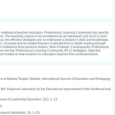
 institutes of teacher education. Professional Learning Community has specific
s. The teaching culture is not considered as an individual’s job but it is more
us, the effective strategies are: to emphasise a lecturer’s skills and knowledge,
C concepts and all related theories is derived from in-depth reading through
r institutions from previous studies. Main Findings: Consequently, Professional
 are five Professional Learning Community (PLC) strategies: reflective
best models to help lecturers or educators improve their professionalism,
ers at Melaka Tengah, Melaka. International Journal of Education and Pedagogy,
r, MA: Regional Laboratory for the Educational Improvement of the Northeast and
urnal of Leadership Education, 2(1), 1–12.
h.
esearch Dedication, 10, 1–25.