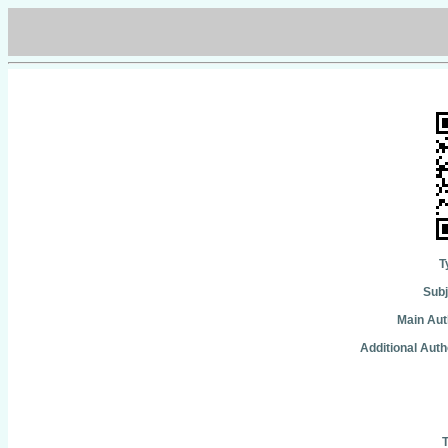
T
Subj
Main Aut
Additional Auth
T