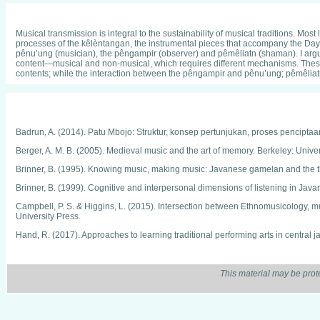
Musical transmission is integral to the sustainability of musical traditions. M
processes of the kêlèntangan, the instrumental pieces that accompany the Day
pênu’ung (musician), the pêngampir (observer) and pêmêliatn (shaman). I argue 
content—musical and non-musical, which requires different mechanisms. These 
contents; while the interaction between the pêngampir and pênu’ung; pêmêlia
Badrun, A. (2014). Patu Mbojo: Struktur, konsep pertunjukan, proses pencipta
Berger, A. M. B. (2005). Medieval music and the art of memory. Berkeley: Univers
Brinner, B. (1995). Knowing music, making music: Javanese gamelan and the th
Brinner, B. (1999). Cognitive and interpersonal dimensions of listening in Ja
Campbell, P. S. & Higgins, L. (2015). Intersection between Ethnomusicology, m
University Press.
Hand, R. (2017). Approaches to learning traditional performing arts in central j
Irawati, E. (2016). Aspek-aspek transmisi kelentangan dalam masyarakat Daya
Lord, A. B. (1971). The singer of tales. New York, NY: Antheneum.
This material may be prot
Lord, A. B. (1991). Epic singers and oral tradition. Ithaca: Cornell University Pre
Maloy, R. (2010). Inside the offertory: Aspects of chronology and transmission.