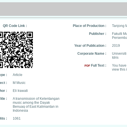
QR Code Link :
Place of Production :
Tanjong 
Publisher :
Fakulti M
Persemb
Year of Publication :
2019
Corporate Name :
Universit
Idris
Full Text :
You have 
PDF
view this 
ype :
Article
ect :
M Music
hor :
Eli Irawati
itle :
A transmission of Kelentangan
music among the Dayak
Benuaq of East Kalimantan in
Indonesia
its :
1061