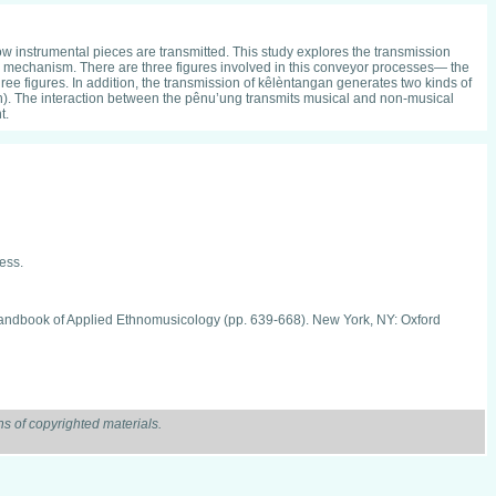
ow instrumental pieces are transmitted. This study explores the transmission
 mechanism. There are three figures involved in this conveyor processes— the
ee figures. In addition, the transmission of kêlèntangan generates two kinds of
on). The interaction between the pênu’ung transmits musical and non-musical
t.
ess.
d handbook of Applied Ethnomusicology (pp. 639-668). New York, NY: Oxford
. Yogyakarta: LPPM ISI Yogyakarta.
s of copyrighted materials.