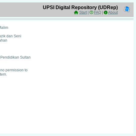
UPSI Digital Repository (UDRep)
Start
|
FAQ
|
About
Malim
uzik dan Seni
ahan
i Pendidikan Sultan
no permission to
item.