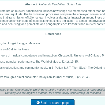
Abstract :
Universiti Pendidikan Sultan Idris
ost literature on musical transmission focuses how songs are memorised rather than h
ak Bênuaq rituals. The transmission processes comprise the conveyor, content and
that transmission of kêlèntangan involves a triangular interaction among these thr
mechanisms include bêkajiq (listening), kintau (imitating), to tameh (improvisati
tn and pênu’ung; and pêmêliatn and pêngampir; each transmits non-musical conten
References
an, dan fungsi. Lengge: Mataram.
ity of California Press.
eory of musical competence and interaction. Chicago, IL: University of Chicago Pr
vanese gamelan performance. The World of Music, 41 (1), 19-35.
usic education, and community music. In S. Pettan & J. T. Titon (Eds.), The Oxfor
ava through a direct encounter. Malaysian Journal of Music, 6 (2), 29-48.
k Benuaq: Studi Etnomusikologis. Laporan Hasil Penelitian Hibah Disertasi Doktor
ected under Copyright Act which governs the making of photocopies or reproduction
You may use the digitized material for private study, scholarship, or research.
ss.
 New York, NY: Oxford University Press.
Back to search page