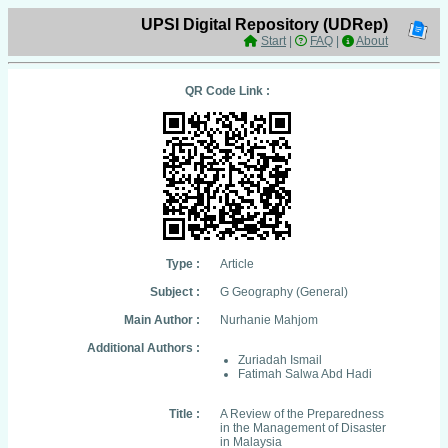
UPSI Digital Repository (UDRep)
Start
|
FAQ
|
About
QR Code Link :
Type :
Article
Subject :
G Geography (General)
Main Author :
Nurhanie Mahjom
Additional Authors :
Zuriadah Ismail
Fatimah Salwa Abd Hadi
Title :
A Review of the Preparedness
in the Management of Disaster
in Malaysia