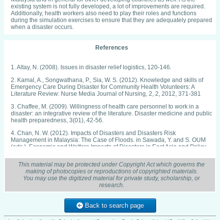
existing system is not fully developed, a lot of improvements are required.
Additionally, health workers also need to play their roles and functions
during the simulation exercises to ensure that they are adequately prepared
when a disaster occurs.
References
1. Altay, N. (2008). Issues in disaster relief logistics, 120-146.
2. Kamal, A., Songwathana, P., Sia, W. S. (2012). Knowledge and skills of
Emergency Care During Disaster for Community Health Volunteers: A
Literature Review: Nurse Media Journal of Nursing, 2, 2, 2012, 371-381
3. Chaffee, M. (2009). Willingness of health care personnel to work in a
disaster: an integrative review of the literature. Disaster medicine and public
health preparedness, 3(01), 42-56.
4. Chan, N. W. (2012). Impacts of Disasters and Disasters Risk
Management in Malaysia: The Case of Floods. in Sawada, Y. and S. OUM
(eds.), Economic and Welfare Impacts of Disasters in East Asia and Policy
Responses. ERIA Research Project Report 2011-8, Jakarta: ERIA. pp.497-
545.
This material may be protected under Copyright Act which governs the
making of photocopies or reproductions of copyrighted materials.
5. Chan, N. W., & Parker, D. J. (1996). Response to dynamic flood hazard
You may use the digitized material for private study, scholarship, or
factors in peninsular malaysia. The Geographical Journal, 162, 313-325.
research.
Retrieved from https://search.proquest.com/docview/231397199?
accountid=13155 Channel News Asia. Sumisha Naidu, 23 December 2014.
"Businesses sink or swim in Malaysia floods".
Back to search page
6. Diaz, J. H. (2004). The public health impact of hurricanes and major