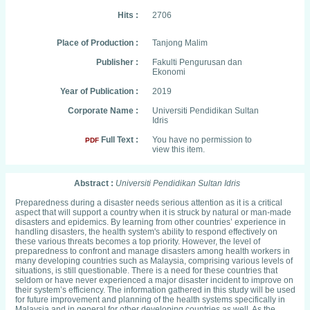
Hits :
2706
Place of Production :
Tanjong Malim
Publisher :
Fakulti Pengurusan dan
Ekonomi
Year of Publication :
2019
Corporate Name :
Universiti Pendidikan Sultan
Idris
Full Text :
You have no permission to
PDF
view this item.
Abstract :
Universiti Pendidikan Sultan Idris
Preparedness during a disaster needs serious attention as it is a critical
aspect that will support a country when it is struck by natural or man-made
disasters and epidemics. By learning from other countries’ experience in
handling disasters, the health system's ability to respond effectively on
these various threats becomes a top priority. However, the level of
preparedness to confront and manage disasters among health workers in
many developing countries such as Malaysia, comprising various levels of
situations, is still questionable. There is a need for these countries that
seldom or have never experienced a major disaster incident to improve on
their system’s efficiency. The information gathered in this study will be used
for future improvement and planning of the health systems specifically in
Malaysia and in general for other developing countries as well. As the