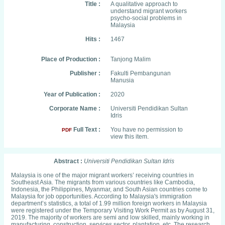
Title :
A qualitative approach to
understand migrant workers
psycho-social problems in
Malaysia
Hits :
1467
Place of Production :
Tanjong Malim
Publisher :
Fakulti Pembangunan
Manusia
Year of Publication :
2020
Corporate Name :
Universiti Pendidikan Sultan
Idris
Full Text :
You have no permission to
PDF
view this item.
Abstract :
Universiti Pendidikan Sultan Idris
Malaysia is one of the major migrant workers’ receiving countries in
Southeast Asia. The migrants from various countries like Cambodia,
Indonesia, the Philippines, Myanmar, and South Asian countries come to
Malaysia for job opportunities. According to Malaysia's immigration
department’s statistics, a total of 1.99 million foreign workers in Malaysia
were registered under the Temporary Visiting Work Permit as by August 31,
2019. The majority of workers are semi and low skilled, mainly working in
manufacturing, construction, services sector, plantation, etc. The research