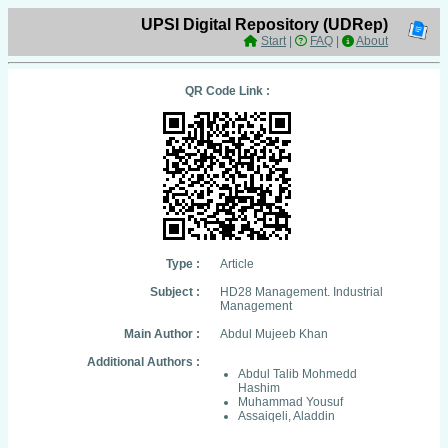
UPSI Digital Repository (UDRep)
Start
|
FAQ
|
About
QR Code Link :
Type :
Article
Subject :
HD28 Management. Industrial
Management
Main Author :
Abdul Mujeeb Khan
Additional Authors :
Abdul Talib Mohmedd
Hashim
Muhammad Yousuf
Assaiqeli, Aladdin