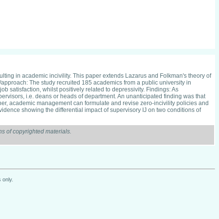
lting in academic incivility. This paper extends Lazarus and Folkman's theory of
y/approach: The study recruited 185 academics from a public university in
b satisfaction, whilst positively related to depressivity. Findings: As
upervisors, i.e. deans or heads of department. An unanticipated finding was that
ther, academic management can formulate and revise zero-incivility policies and
vidence showing the differential impact of supervisory IJ on two conditions of
s of copyrighted materials.
 only.