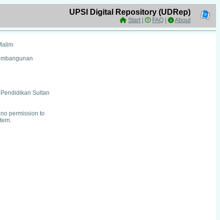
UPSI Digital Repository (UDRep)
Start
|
FAQ
|
About
Malim
Pembangunan
i Pendidikan Sultan
no permission to
item.