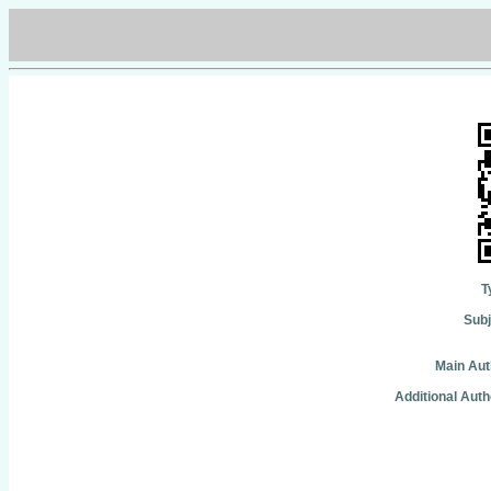
T
Subj
Main Aut
Additional Auth