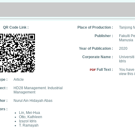
QR Code Link :
Place of Production :
Tanjong 
Publisher :
Fakulti 
Manusia
Year of Publication :
2020
Corporate Name :
Universit
Idris
Full Text :
You have 
PDF
view this 
ype :
Article
ect :
HD28 Management. Industrial
Management
hor :
Nurul Ain Hidayah Abas
ors :
Lin, Mei-Hua
Otto, Kathleen
Izazol Idris
T. Ramayah