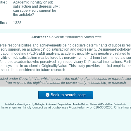
itle :
Academic incivility on job
satisfaction and depressivity :
can supervisory support be
the antidote?
its :
1328
Abstract :
Universiti Pendidikan Sultan Idris
erse responsibilities and achievements being decisive determinants of success resu
rvisory support, on academics' job satisfaction and depressivity. Design/methodolog
equation modeling (PLS-SEM) analysis, academic incivility was negatively related to jo
ivility on job satisfaction was buffered by perceiving high IJ from their immediate s
 for those academics who perceived high supervisory IJ. Practical implications: Fur
ort systems in academia. Originality/value: This study provides the first empirical e
ity should be considered for future research.
ected under Copyright Act which governs the making of photocopies or reproduction
You may use the digitized material for private study, scholarship, or research.
Back to search page
Installed and configured by Bahagian Automasi, Perpustakaan Tuanku Bainun, Universiti Pendidikan Sultan Idris
u have enquiries, kindly contact us at pustakasys@upsi.edu.my or 016-3630263. Office hours