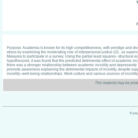
T
H
Purpose: Academia is known for its high competitiveness, with prestige and div
stress by examining the moderating role of interpersonal justice (IJ) , as supe
Malaysia to participate in a survey. Using the partial least squares- structural 
hypothesized, it was found that the predicted detrimental effect of academic inc
there was a stronger relationship between academic incivility and depressivity
promote awareness explaining the detrimental impacts of incivility, despite supp
incivility–well-being relationships. Work culture and various sources of incivil
This material may be prot
If yo