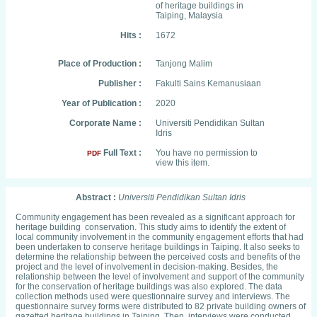
of heritage buildings in
Taiping, Malaysia
Hits :
1672
Place of Production :
Tanjong Malim
Publisher :
Fakulti Sains Kemanusiaan
Year of Publication :
2020
Corporate Name :
Universiti Pendidikan Sultan
Idris
Full Text :
You have no permission to
PDF
view this item.
Abstract :
Universiti Pendidikan Sultan Idris
Community engagement has been revealed as a significant approach for
heritage building conservation. This study aims to identify the extent of
local community involvement in the community engagement efforts that had
been undertaken to conserve heritage buildings in Taiping. It also seeks to
determine the relationship between the perceived costs and benefits of the
project and the level of involvement in decision-making. Besides, the
relationship between the level of involvement and support of the community
for the conservation of heritage buildings was also explored. The data
collection methods used were questionnaire survey and interviews. The
questionnaire survey forms were distributed to 82 private building owners of
gazetted heritage buildings in Taiping. Then, interviews were conducted