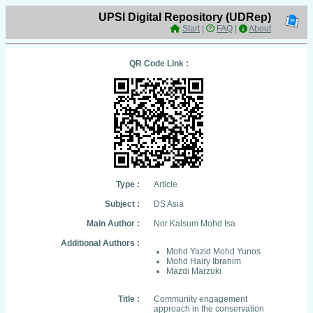
UPSI Digital Repository (UDRep)
Start
|
FAQ
|
About
QR Code Link :
Type :
Article
Subject :
DS Asia
Main Author :
Nor Kalsum Mohd Isa
Additional Authors :
Mohd Yazid Mohd Yunos
Mohd Hairy Ibrahim
Mazdi Marzuki
Title :
Community engagement
approach in the conservation