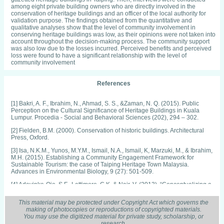
among eight private building owners who are directly involved in the
conservation of heritage buildings and an officer of the local authority for
validation purpose. The findings obtained from the quantitative and
qualitative analyses show that the level of community involvement in
conserving heritage buildings was low, as their opinions were not taken into
account throughout the decision-making process. The community support
was also low due to the losses incurred. Perceived benefits and perceived
loss were found to have a significant relationship with the level of
community involvement
References
[1] Bakri, A. F., Ibrahim, N., Ahmad, S. S., &Zaman, N. Q. (2015). Public
Perception on the Cultural Significance of Heritage Buildings in Kuala
Lumpur. Procedia - Social and Behavioral Sciences (202), 294 – 302.
[2] Fielden, B.M. (2000). Conservation of historic buildings. Architectural
Press, Oxford.
[3] Isa, N.K.M., Yunos, M.Y.M., Ismail, N.A., Ismail, K, Marzuki, M., & Ibrahim,
M.H. (2015). Establishing a Community Engagement Framework for
Sustainable Tourism: the case of Taiping Heritage Town Malaysia.
Advances in Environmental Biology, 9 (27): 501-509.
[4] Adeyinka-Ojo, S.F., Lattimore, C.K. & Nair, V. (2013). “Conceptualizing a
Framework to Analyse the Factors Influencing the Local Community’s
Support for Sustainable Rural Tourism Development ”, in T.R. Tiller [ed.]
This material may be protected under Copyright Act which governs the
Conference Proceedings of BEST EN Think Tank XIII, Sydney: University of
making of photocopies or reproductions of copyrighted materials.
Technology Sydney, 7-40.
You may use the digitized material for private study, scholarship, or
research.