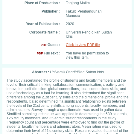
Place of Production :
Tanjong Malim
Publisher :
Fakulti Pembangunan
Manusia
Year of Publication :
2020
Corporate Name :
Universiti Pendidikan Sultan
Idris
Guest :
Click to view PDF file
PDF
Full Text :
You have no permission to
PDF
view this item.
Abstract :
Universiti Pendidikan Sultan Idris
The study ascertained the profile of students and faculty members and the
level of their critical thinking, collaboration, communication, creativity and
innovation, self-direction, global connections, local connections skills, and
use of technology as a tool for learning. It also determined the significant
difference among the 21st century skills and the dimensions, profile and the
respondents. It also determined if a significant relationship exists between
the levels of the 21st century skills among students, faculty members, and
administrators. Survey through a questionnaire was used to gather data.
Stratified sampling technique was applied in determining the 539 students,
125 faculty members, and 35 administrator respondents in the study.
Frequency count and percentage were employed to find out the profile of
students, faculty members and administrators. Mean rating was used to
determine their level of 21st century skills. Results revealed that most of the