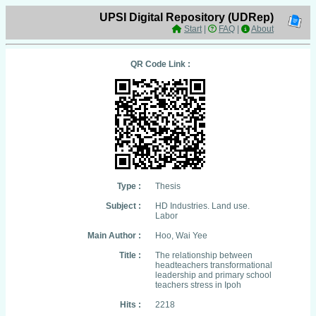
UPSI Digital Repository (UDRep)
Start
|
FAQ
|
About
QR Code Link :
Type :
Thesis
Subject :
HD Industries. Land use.
Labor
Main Author :
Hoo, Wai Yee
Title :
The relationship between
headteachers transformational
leadership and primary school
teachers stress in Ipoh
Hits :
2218