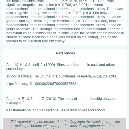
the teachers’ stress was moderate (M = 18.78, SD = 9.21). There was a
significant negative correlation (r = -0.706, p < 0.001) between
headteachers’ transformational leadership and teachers’ stress. There was
also a significant negative correlation (r = -0.709, p = 0.000) between
headteachers’ transformational leadership and teachers’ stress, based on
gender, and significant negative correlation (r = -0.709, p = 0.000) between
headteachers’ transformational leadership and teachers’ stress, based on
years of service. The findings implemented that transformational leadership
behaviour could diminish stress. In conclusion, the headteachers needed to
choose suitable leadership behaviour based on the setting, leading the
teacher to deliver their role effectively.
References
Abel, M. H., & Sewell, J. ( l 999). Stress and burnout in rural and urban
secondary
school teachers. The Journal of Educational Research, 92(5), 287-293.
https://doi.org/10.1080/00220679909597608
Abgoli, A. R., & Sabeti, Z. (2013). The study of the relationship between
managers '
transformational and transactional leadership styles and school
effectiveness in
secondary schools in Iran. European Online Journal of Natural and Social
This material may be protected under Copyright Act which governs the
making of photocopies or reproductions of copyrighted materials.