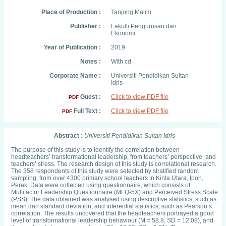
Place of Production :
Tanjong Malim
Publisher :
Fakulti Pengurusan dan
Ekonomi
Year of Publication :
2019
Notes :
With cd
Corporate Name :
Universiti Pendidikan Sultan
Idris
Guest :
Click to view PDF file
PDF
Full Text :
Click to view PDF file
PDF
Abstract :
Universiti Pendidikan Sultan Idris
The purpose of this study is to identify the correlation between
headteachers’ transformational leadership, from teachers’ perspective, and
teachers’ stress. The research design of this study is correlational research.
The 358 respondents of this study were selected by stratified random
sampling, from over 4300 primary school teachers in Kinta Utara, Ipoh,
Perak. Data were collected using questionnaire, which consists of
Multifactor Leadership Questionnaire (MLQ-5X) and Perceived Stress Scale
(PSS). The data obtained was analysed using descriptive statistics, such as
mean dan standard deviation, and inferential statistics, such as Pearson’s
correlation. The results uncovered that the headteachers portrayed a good
level of transformational leadership behaviour (M = 58.8, SD = 12.08), and