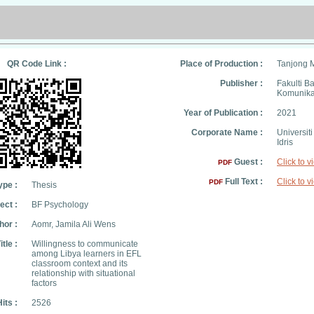
QR Code Link :
Place of Production :
Tanjong 
Publisher :
Fakulti B
Komunika
Year of Publication :
2021
Corporate Name :
Universit
Idris
Guest :
Click to v
PDF
Full Text :
Click to v
PDF
ype :
Thesis
ect :
BF Psychology
hor :
Aomr, Jamila Ali Wens
itle :
Willingness to communicate
among Libya learners in EFL
classroom context and its
relationship with situational
factors
its :
2526