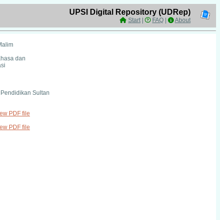
UPSI Digital Repository (UDRep)
Start
|
FAQ
|
About
Malim
ahasa dan
si
i Pendidikan Sultan
iew PDF file
iew PDF file