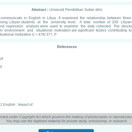
Abstract :
Universiti Pendidikan Sultan Idris
 communicate in English in Libya. It examined the relationship between three var
mong Libyan students at the university level. A total number of 209 Libyan 
 and regression analysis were used to examine the data collected. The struc
environment and situational motivation are significant factors contributing to
ational motivation (r =.478/.377, P
References
of
y.
2 English : Impact of
 Linguistics, 4(1),
ected under Copyright Act which governs the making of photocopies or reproduction
You may use the digitized material for private study, scholarship, or research.