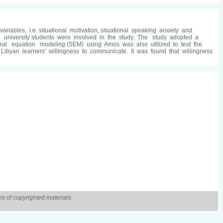
iables, i.e. situational motivation, situational speaking anxiety and
university students were involved in the study. The study adopted a
tural equation modeling (SEM) using Amos was also utilized to test the
 Libyan learners' willingness to communicate. It was found that willingness
s of copyrighted materials.