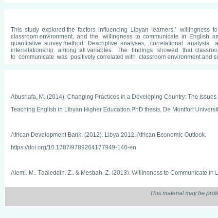
This study explored the factors influencing Libyan learners ' willingness to
classroom environment, and the willingness to communicate in English a
quantitative survey method. Descriptive analyses, correlational analysis
interrelationship among all variables. The findings showed that classroom 
to communicate was positively correlated with classroom environment and situ
Abushafa, M. (2014). Changing Practices in a Developing Country: The Issues 
Teaching English in Libyan Higher Education.PhD thesis, De Montfort Universit
African Development Bank. (2012). Libya 2012. African Economic Outlook.
https://doi.org/10.1787/9789264177949-140-en
Alemi, M., Tqajeddin, Z., & Mesbah, Z. (2013). Willingness to Communicate in L
Learner Variables Willingness to Communicate in L2 English. Journal of Applied
This material may be prot
42–61. Retrieved from http://rals.scu.ac.ir/article_10469_1112.html