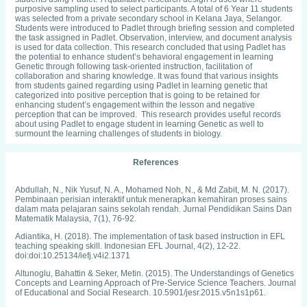
purposive sampling used to select participants. A total of 6 Year 11 students
was selected from a private secondary school in Kelana Jaya, Selangor.
Students were introduced to Padlet through briefing session and completed
the task assigned in Padlet. Observation, interview, and document analysis
is used for data collection. This research concluded that using Padlet has
the potential to enhance student’s behavioral engagement in learning
Genetic through following task-oriented instruction, facilitation of
collaboration and sharing knowledge. It was found that various insights
from students gained regarding using Padlet in learning genetic that
categorized into positive perception that is going to be retained for
enhancing student’s engagement within the lesson and negative
perception that can be improved. This research provides useful records
about using Padlet to engage student in learning Genetic as well to
surmount the learning challenges of students in biology.
References
Abdullah, N., Nik Yusuf, N. A., Mohamed Noh, N., & Md Zabit, M. N. (2017).
Pembinaan perisian interaktif untuk menerapkan kemahiran proses sains
dalam mata pelajaran sains sekolah rendah. Jurnal Pendidikan Sains Dan
Matematik Malaysia, 7(1), 76-92.
Adiantika, H. (2018). The implementation of task based instruction in EFL
teaching speaking skill. Indonesian EFL Journal, 4(2), 12-22.
doi:doi:10.25134/iefj.v4i2.1371
Altunoglu, Bahattin & Seker, Metin. (2015). The Understandings of Genetics
Concepts and Learning Approach of Pre-Service Science Teachers. Journal
of Educational and Social Research. 10.5901/jesr.2015.v5n1s1p61.