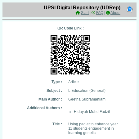
UPSI Digital Repository (UDRep)
Start
|
FAQ
|
About
QR Code Link :
Type :
Article
Subject :
L Education (General)
Main Author :
Geetha Subramaniam
Additional Authors :
Hidayah Mohd Fadzil
Title :
Using padlet to enhance year
11 students engagement in
learning genetic