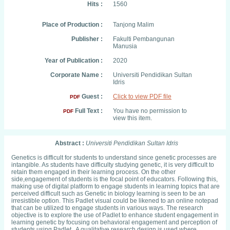
Hits :
1560
Place of Production :
Tanjong Malim
Publisher :
Fakulti Pembangunan
Manusia
Year of Publication :
2020
Corporate Name :
Universiti Pendidikan Sultan
Idris
Guest :
Click to view PDF file
PDF
Full Text :
You have no permission to
PDF
view this item.
Abstract :
Universiti Pendidikan Sultan Idris
Genetics is difficult for students to understand since genetic processes are
intangible. As students have difficulty studying genetic, it is very difficult to
retain them engaged in their learning process. On the other
side,engagement of students is the focal point of educators. Following this,
making use of digital platform to engage students in learning topics that are
perceived difficult such as Genetic in biology learning is seen to be an
irresistible option. This Padlet visual could be likened to an online notepad
that can be utilized to engage students in various ways. The research
objective is to explore the use of Padlet to enhance student engagement in
learning genetic by focusing on behavioral engagement and perception of
students using Padlet. A qualitative research design is used where