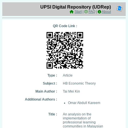
UPSI Digital Repository (UDRep)
Start
|
FAQ
|
About
QR Code Link :
Type :
Article
Subject :
HB Economic Theory
Main Author :
Tai Mei Kin
Additional Authors :
Omar Abdull Kareem
Title :
An analysis on the
implementation of
professional learning
communities in Malaysian