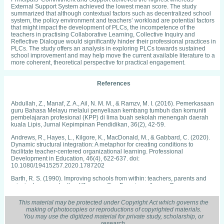
External Support System achieved the lowest mean score. The study
summarized that although contextual factors such as decentralized school
system, the policy environment and teachers’ workload are potential factors
that might impact the development of PLCs, the incompetence of the
teachers in practising Collaborative Learning, Collective Inquiry and
Reflective Dialogue would significantly hinder their professional practices in
PLCs. The study offers an analysis in exploring PLCs towards sustained
school improvement and may help move the current available literature to a
more coherent, theoretical perspective for practical engagement.
References
Abdullah, Z., Manaf, Z. A., Ail, N. M. M., & Ramzv, M. I. (2016). Pemerkasaan
guru Bahasa Melayu melalui penyeliaan kembang tumbuh dan komuniti
pembelajaran profesional (KPP) di lima buah sekolah menengah daerah
kuala Lipis, Jurnal Kepimpinan Pendidikan, 36(2), 42-59.
Andrews, R., Hayes, L., Kilgore, K., MacDonald, M., & Gabbard, C. (2020).
Dynamic structural integration: A metaphor for creating conditions to
facilitate teacher-centered organizational learning. Professional
Development in Education, 46(4), 622-637. doi:
10.1080/19415257.2020.1787202
Barth, R. S. (1990). Improving schools from within: teachers, parents and
principals can make the difference. San Francisco: Jossey-Bass
Battersby, S. L., & Verdi, B. (2015). The culture of professional learning
This material may be protected under Copyright Act which governs the
communities and connections to improve teacher efficacy and support
making of photocopies or reproductions of copyrighted materials.
student learning. Arts Education Policy Review, 116(1), 22-29. doi:
You may use the digitized material for private study, scholarship, or
10.1080/10632913.2015.970096
research.