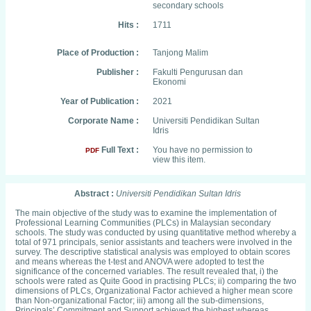
secondary schools
Hits :
1711
Place of Production :
Tanjong Malim
Publisher :
Fakulti Pengurusan dan
Ekonomi
Year of Publication :
2021
Corporate Name :
Universiti Pendidikan Sultan
Idris
Full Text :
You have no permission to
PDF
view this item.
Abstract :
Universiti Pendidikan Sultan Idris
The main objective of the study was to examine the implementation of
Professional Learning Communities (PLCs) in Malaysian secondary
schools. The study was conducted by using quantitative method whereby a
total of 971 principals, senior assistants and teachers were involved in the
survey. The descriptive statistical analysis was employed to obtain scores
and means whereas the t-test and ANOVA were adopted to test the
significance of the concerned variables. The result revealed that, i) the
schools were rated as Quite Good in practising PLCs; ii) comparing the two
dimensions of PLCs, Organizational Factor achieved a higher mean score
than Non-organizational Factor; iii) among all the sub-dimensions,
Principals’ Commitment and Support achieved the highest whereas