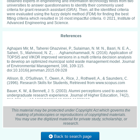
obtained experts in engineering and information technology fields from two
universities to answer questionnaires to identify their commonly used
criteria for grant research assistant (GRA). Then, all the identified criteria
were evaluated using the fuzzy delphi method (FDM) for finding the best
fitting criteria which resulted in 16 most impactful criteria. © 2021, Institute of
Advanced Engineering and Science.
References
Aghajani Mir, M., Taherei Ghazvinei, P., Sulaiman, N. M. N., Basri, N. E. A.,
Saheri, S., Mahmood, N. Z., . . . Aghamohammadi, N. (2016). Application of
TOPSIS and VIKOR improved versions in a multi criteria decision analysis
to develop an optimized municipal solid waste management model. Journal
of Environmental Management, 166, 109-115.
doi:10.1016/j.jenvman.2015.09.028
Allison, B., O'Sullivan, T., Owen, A., Rice, J., Rothwell, A., & Saunders, C.
(1996). Research Skills for Students, Retrieved from www.scopus.com
Bauer, K. W., & Bennett, J. S. (2003). Alumni perceptions used to assess
undergraduate research experience. Journal of Higher Education, 74(2),
210-230. doi:10.1080/00221546.2003.11777197
Etzkowitz, H. (2003). Research groups as 'quasi-firms': The invention of the
This material may be protected under Copyright Act which governs the
entrepreneurial university. Research Policy, 32(1), 109-121.
making of photocopies or reproductions of copyrighted materials.
doi:10.1016/S0048-7333(02)00009-4
You may use the digitized material for private study, scholarship, or
research.
Etzkowitz, H., Ranga, M., & Dzisah, J. (2012). Whither the university? the
novum trivium and the transition from industrial to knowledge society. Social
Science Information, 51(2), 143-164. doi:10.1177/0539018412437099
Back to search page