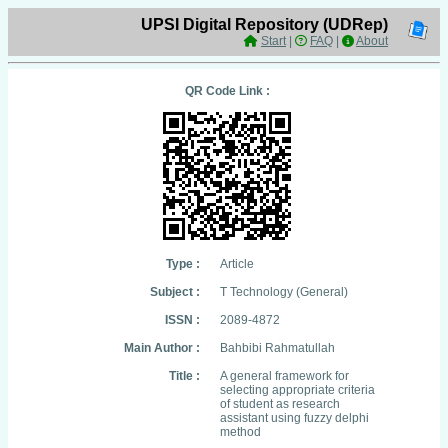
UPSI Digital Repository (UDRep)
Start
|
FAQ
|
About
QR Code Link :
Type :
Article
Subject :
T Technology (General)
ISSN :
2089-4872
Main Author :
Bahbibi Rahmatullah
Title :
A general framework for
selecting appropriate criteria
of student as research
assistant using fuzzy delphi
method