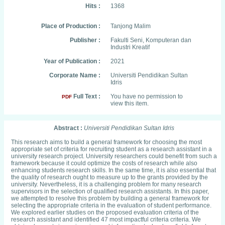
Hits :
1368
Place of Production :
Tanjong Malim
Publisher :
Fakulti Seni, Komputeran dan
Industri Kreatif
Year of Publication :
2021
Corporate Name :
Universiti Pendidikan Sultan
Idris
Full Text :
You have no permission to
PDF
view this item.
Abstract :
Universiti Pendidikan Sultan Idris
This research aims to build a general framework for choosing the most
appropriate set of criteria for recruiting student as a research assistant in a
university research project. University researchers could benefit from such a
framework because it could optimize the costs of research while also
enhancing students research skills. In the same time, it is also essential that
the quality of research ought to measure up to the grants provided by the
university. Nevertheless, it is a challenging problem for many research
supervisors in the selection of qualified research assistants. In this paper,
we attempted to resolve this problem by building a general framework for
selecting the appropriate criteria in the evaluation of student performance.
We explored earlier studies on the proposed evaluation criteria of the
research assistant and identified 47 most impactful criteria criteria. We