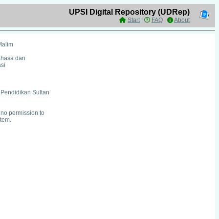
UPSI Digital Repository (UDRep)
Start
|
FAQ
|
About
Malim
ahasa dan
si
i Pendidikan Sultan
no permission to
item.