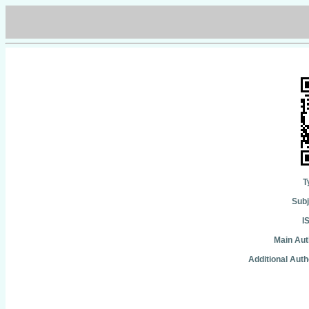
T
Subj
I
Main Aut
Additional Auth