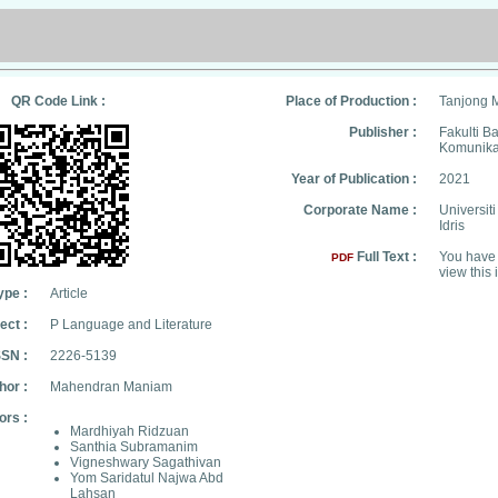
QR Code Link :
Place of Production :
Tanjong 
Publisher :
Fakulti B
Komunika
Year of Publication :
2021
Corporate Name :
Universit
Idris
Full Text :
You have 
PDF
view this 
ype :
Article
ect :
P Language and Literature
SSN :
2226-5139
hor :
Mahendran Maniam
ors :
Mardhiyah Ridzuan
Santhia Subramanim
Vigneshwary Sagathivan
Yom Saridatul Najwa Abd
Lahsan