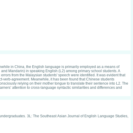
anwhile in China, the English language is primarily employed as a means of
u and Mandarin) in speaking English (L2) among primary school students. A
errors from the Malaysian students' speech were identified. It was evident that
ubject-verb-agreement. Meanwhile, it has been found that Chinese students
consciously relying on their mother tongue to translate their sentence into L2. The
rners’ attention to cross-language syntactic similarities and differences and
FL undergraduates. 3L: The Southeast Asian Journal of English Language Studies,