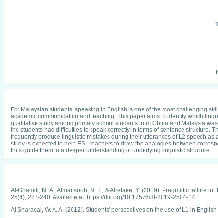
T
H
For Malaysian students, speaking in English is one of the most challenging ski
academic communication and teaching. This paper aims to identify which lingu
qualitative study among primary school students from China and Malaysia was ca
the students had difficulties to speak correctly in terms of sentence structure.
frequently produce linguistic mistakes during their utterances of L2 speech as a
study is expected to help ESL teachers to draw the analogies between correspond
thus guide them to a deeper understanding of underlying linguistic structure.
Al-Ghamdi, N. A., Almansoob, N. T., & Alrefaee, Y. (2019). Pragmatic failure
25(4), 227-240. Available at: https://doi.org/10.17576/3l-2019-2504-14.
Al Sharaeai, W. A. A. (2012). Students' perspectives on the use of L1 in Engl