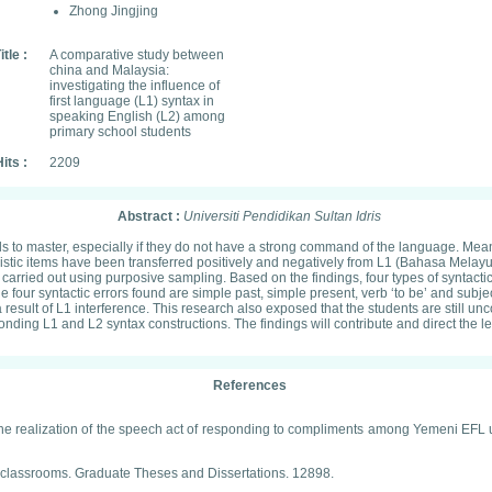
Zhong Jingjing
itle :
A comparative study between
china and Malaysia:
investigating the influence of
first language (L1) syntax in
speaking English (L2) among
primary school students
its :
2209
Abstract :
Universiti Pendidikan Sultan Idris
lls to master, especially if they do not have a strong command of the language. Me
istic items have been transferred positively and negatively from L1 (Bahasa Melay
rried out using purposive sampling. Based on the findings, four types of syntactic 
 The four syntactic errors found are simple past, simple present, verb ‘to be’ and s
 result of L1 interference. This research also exposed that the students are still un
ing L1 and L2 syntax constructions. The findings will contribute and direct the lea
References
 in the realization of the speech act of responding to compliments among Yemeni E
ish classrooms. Graduate Theses and Dissertations. 12898.