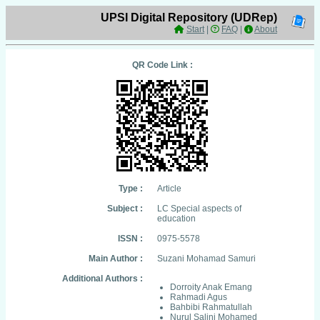
UPSI Digital Repository (UDRep)
Start
|
FAQ
|
About
QR Code Link :
Type :
Article
Subject :
LC Special aspects of
education
ISSN :
0975-5578
Main Author :
Suzani Mohamad Samuri
Additional Authors :
Dorroity Anak Emang
Rahmadi Agus
Bahbibi Rahmatullah
Nurul Salini Mohamed