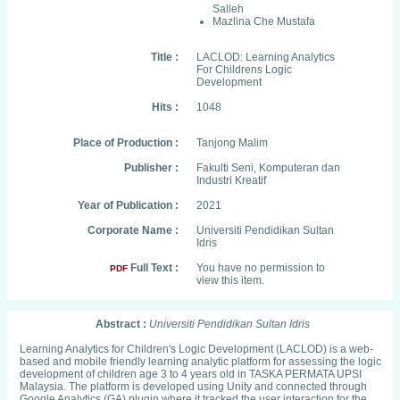
Salleh
Mazlina Che Mustafa
Title :
LACLOD: Learning Analytics
For Childrens Logic
Development
Hits :
1048
Place of Production :
Tanjong Malim
Publisher :
Fakulti Seni, Komputeran dan
Industri Kreatif
Year of Publication :
2021
Corporate Name :
Universiti Pendidikan Sultan
Idris
Full Text :
You have no permission to
PDF
view this item.
Abstract :
Universiti Pendidikan Sultan Idris
Learning Analytics for Children's Logic Development (LACLOD) is a web-
based and mobile friendly learning analytic platform for assessing the logic
development of children age 3 to 4 years old in TASKA PERMATA UPSI
Malaysia. The platform is developed using Unity and connected through
Google Analytics (GA) plugin where it tracked the user interaction for the