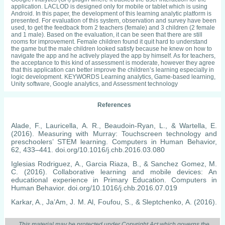
application. LACLOD is designed only for mobile or tablet which is using
Android. In this paper, the development of this learning analytic platform is
presented. For evaluation of this system, observation and survey have been
used, to get the feedback from 2 teachers (female) and 3 children (2 female
and 1 male). Based on the evaluation, it can be seen that there are still
rooms for improvement. Female children found it quit hard to understand
the game but the male children looked satisfy because he knew on how to
navigate the app and he actively played the app by himself. As for teachers,
the acceptance to this kind of assessment is moderate, however they agree
that this application can better improve the children’s learning especially in
logic development. KEYWORDS Learning analytics, Game-based learning,
Unity software, Google analytics, and Assessment technology
References
Alade, F., Lauricella, A. R., Beaudoin-Ryan, L., & Wartella, E.
(2016). Measuring with Murray: Touchscreen technology and
preschoolers’ STEM learning. Computers in Human Behavior,
62, 433–441. doi.org/10.1016/j.chb.2016.03.080
Iglesias Rodriguez, A., Garcia Riaza, B., & Sanchez Gomez, M.
C. (2016). Collaborative learning and mobile devices: An
educational experience in Primary Education. Computers in
Human Behavior. doi.org/10.1016/j.chb.2016.07.019
Karkar, A., Ja’Am, J. M. Al, Foufou, S., & Sleptchenko, A. (2016).
An e-learning mobile system to generate illustrations for Arabic
text. IEEE Global Engineering Education Conference, EDUCON,
This material may be protected under Copyright Act which governs the