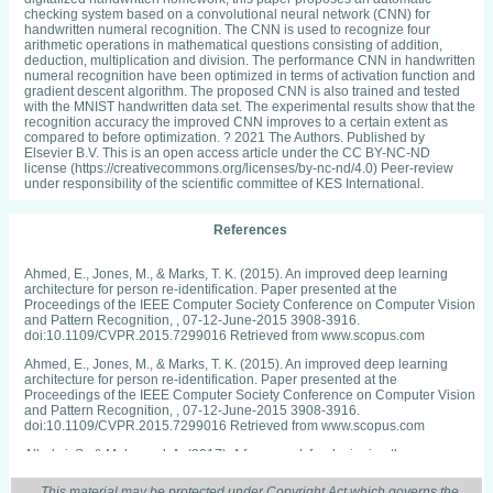
checking system based on a convolutional neural network (CNN) for
handwritten numeral recognition. The CNN is used to recognize four
arithmetic operations in mathematical questions consisting of addition,
deduction, multiplication and division. The performance CNN in handwritten
numeral recognition have been optimized in terms of activation function and
gradient descent algorithm. The proposed CNN is also trained and tested
with the MNIST handwritten data set. The experimental results show that the
recognition accuracy the improved CNN improves to a certain extent as
compared to before optimization. ? 2021 The Authors. Published by
Elsevier B.V. This is an open access article under the CC BY-NC-ND
license (https://creativecommons.org/licenses/by-nc-nd/4.0) Peer-review
under responsibility of the scientific committee of KES International.
References
Ahmed, E., Jones, M., & Marks, T. K. (2015). An improved deep learning
architecture for person re-identification. Paper presented at the
Proceedings of the IEEE Computer Society Conference on Computer Vision
and Pattern Recognition, , 07-12-June-2015 3908-3916.
doi:10.1109/CVPR.2015.7299016 Retrieved from www.scopus.com
Ahmed, E., Jones, M., & Marks, T. K. (2015). An improved deep learning
architecture for person re-identification. Paper presented at the
Proceedings of the IEEE Computer Society Conference on Computer Vision
and Pattern Recognition, , 07-12-June-2015 3908-3916.
doi:10.1109/CVPR.2015.7299016 Retrieved from www.scopus.com
Albelwi, S., & Mahmood, A. (2017). A framework for designing the
architectures of deep convolutional neural networks. Entropy, 19(6)
doi:10.3390/e19060242
This material may be protected under Copyright Act which governs the