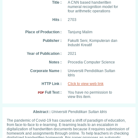
Title :
A CNN based handwritten
numeral recognition model for
four arithmetic operations
Hits :
2703
Place of Production :
Tanjung Malim
Publisher :
Fakulti Seni, Komputeran dan
Industri Kreatif
Year of Publication :
2021
Notes :
Procedia Computer Science
Corporate Name :
Universiti Pendidikan Sultan
Idris
HTTP Link :
Click to view web link
Full Text :
You have no permission to
PDF
view this item.
Abstract :
Universiti Pendidikan Sultan Idris
The pandemic of Covid-19 has caused a shift of paradigm of education,
from face-to-face to e-learning. E-learning leads to an escalation in
digitalization of handwritten documents because it requires submission of
homework and assignments through online. To help teachers in checking
digitalized handwritten homework, this paper proposes an automatic