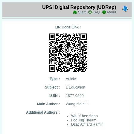
UPSI Digital Repository (UDRep)
Start
|
FAQ
|
About
QR Code Link :
Type :
Article
Subject :
L Education
ISSN :
1877-0509
Main Author :
Wang, Shir Li
Additional Authors :
Wei, Chen Shan
Foo, Ng Theam
Dzati Athiard Ramli