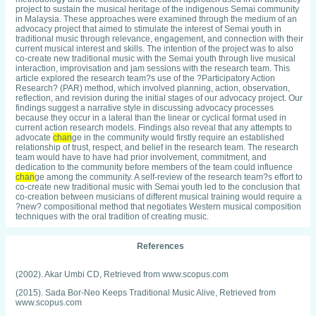
project to sustain the musical heritage of the indigenous Semai community
in Malaysia. These approaches were examined through the medium of an
advocacy project that aimed to stimulate the interest of Semai youth in
traditional music through relevance, engagement, and connection with their
current musical interest and skills. The intention of the project was to also
co-create new traditional music with the Semai youth through live musical
interaction, improvisation and jam sessions with the research team. This
article explored the research team?s use of the ?Participatory Action
Research? (PAR) method, which involved planning, action, observation,
reflection, and revision during the initial stages of our advocacy project. Our
findings suggest a narrative style in discussing advocacy processes
because they occur in a lateral than the linear or cyclical format used in
current action research models. Findings also reveal that any attempts to
advocate
chan
ge in the community would firstly require an established
relationship of trust, respect, and belief in the research team. The research
team would have to have had prior involvement, commitment, and
dedication to the community before members of the team could influence
chan
ge among the community. A self-review of the research team?s effort to
co-create new traditional music with Semai youth led to the conclusion that
co-creation between musicians of different musical training would require a
?new? compositional method that negotiates Western musical composition
techniques with the oral tradition of creating music.
References
(2002). Akar Umbi CD, Retrieved from www.scopus.com
(2015). Sada Bor-Neo Keeps Traditional Music Alive, Retrieved from
www.scopus.com