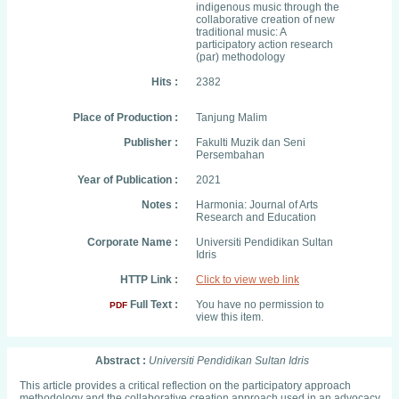
indigenous music through the
collaborative creation of new
traditional music: A
participatory action research
(par) methodology
Hits :
2382
Place of Production :
Tanjung Malim
Publisher :
Fakulti Muzik dan Seni
Persembahan
Year of Publication :
2021
Notes :
Harmonia: Journal of Arts
Research and Education
Corporate Name :
Universiti Pendidikan Sultan
Idris
HTTP Link :
Click to view web link
Full Text :
You have no permission to
PDF
view this item.
Abstract :
Universiti Pendidikan Sultan Idris
This article provides a critical reflection on the participatory approach
methodology and the collaborative creation approach used in an advocacy