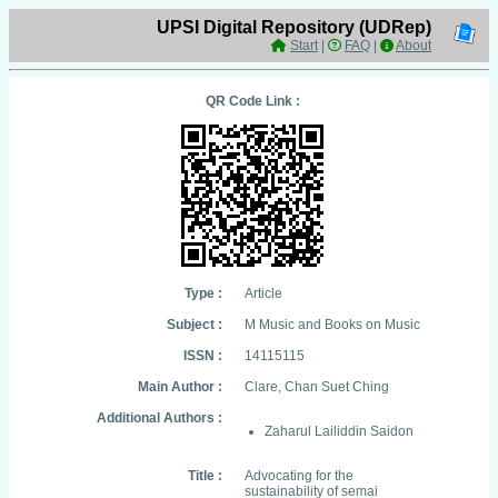
UPSI Digital Repository (UDRep)
Start
|
FAQ
|
About
QR Code Link :
Type :
Article
Subject :
M Music and Books on Music
ISSN :
14115115
Main Author :
Clare, Chan Suet Ching
Additional Authors :
Zaharul Lailiddin Saidon
Title :
Advocating for the
sustainability of semai