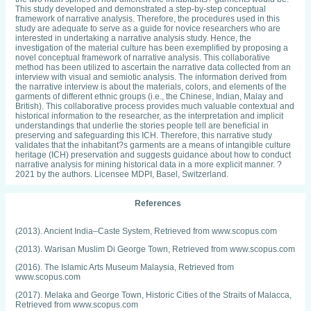
This study developed and demonstrated a step-by-step conceptual
framework of narrative analysis. Therefore, the procedures used in this
study are adequate to serve as a guide for novice researchers who are
interested in undertaking a narrative analysis study. Hence, the
investigation of the material culture has been exemplified by proposing a
novel conceptual framework of narrative analysis. This collaborative
method has been utilized to ascertain the narrative data collected from an
interview with visual and semiotic analysis. The information derived from
the narrative interview is about the materials, colors, and elements of the
garments of different ethnic groups (i.e., the Chinese, Indian, Malay and
British). This collaborative process provides much valuable contextual and
historical information to the researcher, as the interpretation and implicit
understandings that underlie the stories people tell are beneficial in
preserving and safeguarding this ICH. Therefore, this narrative study
validates that the inhabitant?s garments are a means of intangible culture
heritage (ICH) preservation and suggests guidance about how to conduct
narrative analysis for mining historical data in a more explicit manner. ?
2021 by the authors. Licensee MDPI, Basel, Switzerland.
References
(2013). Ancient India–Caste System, Retrieved from www.scopus.com
(2013). Warisan Muslim Di George Town, Retrieved from www.scopus.com
(2016). The Islamic Arts Museum Malaysia, Retrieved from
www.scopus.com
(2017). Melaka and George Town, Historic Cities of the Straits of Malacca,
Retrieved from www.scopus.com