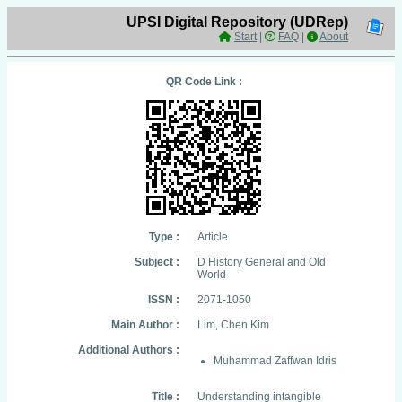
UPSI Digital Repository (UDRep)
Start
|
FAQ
|
About
QR Code Link :
Type :
Article
Subject :
D History General and Old
World
ISSN :
2071-1050
Main Author :
Lim, Chen Kim
Additional Authors :
Muhammad Zaffwan Idris
Title :
Understanding intangible