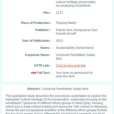
culture heritage preservation
via analyzing inhabitants
Hits :
1213
Place of Production :
Tanjung Malim
Publisher :
Fakulti Seni, Komputeran Dan
Industri Kreatif
Year of Publication :
2021
Notes :
Sustainability (Switzerland)
Corporate Name :
Universiti Pendidikan Sultan
Idris
HTTP Link :
Click to view web link
Full Text :
You have no permission to
PDF
view this item.
Abstract :
Universiti Pendidikan Sultan Idris
This qualitative study describes the procedures undertaken to explore the
Intangible Culture Heritage (ICH) preservation, especially focusing on the
inhabitants? garments of different ethnic groups in Weld Quay, Penang,
which was a multi-cultural trading port during the 19th century in Malaysia.
Social life and occupational activities of the different ethnic groups formed
the two main spines of how different the inhabitants? garments would be.