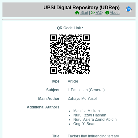
UPSI Digital Repository (UDRep)
Start
|
FAQ
|
About
QR Code Link :
Type :
Article
Subject :
L Education (General)
Main Author :
Zahayu Md Yusof
Additional Authors :
Masnita Misiran
Nurul Izzati Hasnun
Nurul Aziera Zainol Abidin
Ong, Yi Sean
Title :
Factors that influencing tertiary