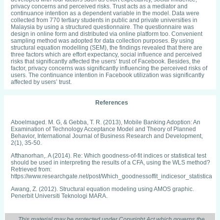
privacy concerns and perceived risks. Trust acts as a mediator and
continuance intention as a dependent variable in the model. Data were
collected from 770 tertiary students in public and private universities in
Malaysia by using a structured questionnaire. The questionnaire was
design in online form and distributed via online platform too. Convenient
sampling method was adopted for data collection purposes. By using
structural equation modelling (SEM), the findings revealed that there are
three factors which are effort expectancy, social influence and perceived
risks that significantly affected the users’ trust of Facebook. Besides, the
factor, privacy concerns was significantly influencing the perceived risks of
users. The continuance intention in Facebook utilization was significantly
affected by users’ trust.
References
Aboelmaged. M. G, & Gebba, T. R. (2013), Mobile Banking Adoption: An
Examination of Technology Acceptance Model and Theory of Planned
Behavior, International Journal of Business Research and Development,
2(1), 35‐50.
Afthanorhan,. A (2014). Re: Which goodness-of-fit indices or statistical test
should be used in interpreting the results of a CFA, using the WLS method?
Retrieved from:
https://www.researchgate.net/post/Which_goodnessoffit_indicesor_statisti
Awang, Z. (2012). Structural equation modeling using AMOS graphic.
Penerbit Universiti Teknologi MARA.
Bagozzi, Richard & Yi, Youjae (1988). On the Evaluation of Structure
Equation Models. Journal of the Academy of Marketing Science. 16. 74-94.
This material may be protected under Copyright Act which governs the