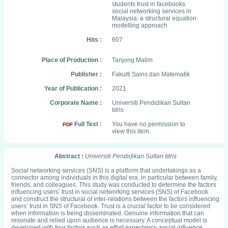
students trust in facebooks
social networking services in
Malaysia: a structural equation
modelling approach
Hits :
607
Place of Production :
Tanjong Malim
Publisher :
Fakulti Sains dan Matematik
Year of Publication :
2021
Corporate Name :
Universiti Pendidikan Sultan
Idris
Full Text :
You have no permission to
PDF
view this item.
Abstract :
Universiti Pendidikan Sultan Idris
Social networking services (SNS) is a platform that undertakings as a
connector among individuals in this digital era, in particular between family,
friends, and colleagues. This study was conducted to determine the factors
influencing users’ trust in social networking services (SNS) of Facebook
and construct the structural of inter-relations between the factors influencing
users’ trust in SNS of Facebook. Trust is a crucial factor to be considered
when information is being disseminated. Genuine information that can
resonate and relied upon audience is necessary. A conceptual model is
developed with four factors such as effort expectancy, social influence,