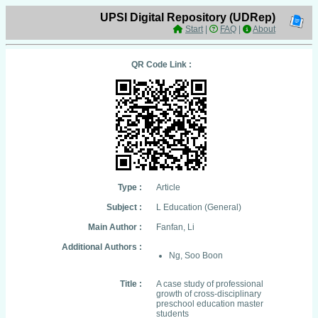
UPSI Digital Repository (UDRep)
Start
|
FAQ
|
About
QR Code Link :
Type :
Article
Subject :
L Education (General)
Main Author :
Fanfan, Li
Additional Authors :
Ng, Soo Boon
Title :
A case study of professional
growth of cross-disciplinary
preschool education master
students