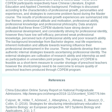
CDPEM participants respectively have Chinese Literature, English
Education and Applied Chemistry background. Findings is discussed
according to the characteristics of professional growth, personalities and
experiences, and strategies to overcome problem faced during the Master
course. The results of professional growth experiences are summarized into
four themes: professional attitude and motivation, professional ability,
professional knowledge and professional philosophy. Data analysis
indicated that these three CDPEM students have strong desire of
professional development, and consistently striving for professional identity,
however they have low self-efficacy, perceived weak professional
knowledge, perceived lack of professional ability and poor research ability.
The background knowledge from Bachelor degree, real-life experience,
inherent motivation and attitude towards learning influence their
professional development in the course. These students develop their own
authentic internal strategies towards ascertaining professional identity. The
external strategies are cultivation of research ability and internship as well
as participation in universities joint projects. The policy of CDPEM is
feasible as a short-term measure to counter shortage of preschool teachers
however the shortcomings need to be overcome to ensure quality of
preschool teachers produced through CDPEM program.
References
China Education Online Survey Report on National Postgraduate
Admissions. http://www.gov.cn/zhengce/2018-11/15/content_5340776.htm
Cvijovic, M., Höfer, T., Aćimović, J., Alberghina, L., Almaas, E., Besozzi, D.,
Collin, O. (2016). Strategies for structuring interdisciplinary education in
Systems Biology: an European perspective. NPJ Systems Biology and
Applications, 2(1), 1-7.