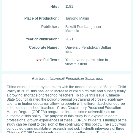
Hits :
1181
Place of Production :
Tanjong Malim
Publisher :
Fakulti Pembangunan
Manusia
Year of Publication :
2021
Corporate Name :
Universiti Pendidikan Sultan
Idris
Full Text :
You have no permission to
PDF
view this item.
Abstract :
Universiti Pendidikan Sultan Idris
China entered the baby boom era with the announcement of Second Child
Policy in 2015, this has led to increase of child birth rate and subsequently
a growing shortage of preschool teachers. To solve this issue, Chinese
State Council drafted the policy proposal on training of cross-disciplinary
talents in higher education allowing people with different bachelor degree
to become preschool teachers. Cross-Disciplinary Preschool Education
Master Degree (CDPEM) program offered in some universities is an
outcome of this policy. The purpose of this study is to explore in depth
professional growth experiences of these CDPEM students. Findings of the
study can be input to decision of the continuity of this policy. The study was
conducted using qualitative research method. In-depth interviews of three
Chinese CDPEM participants were used to collect data. These three