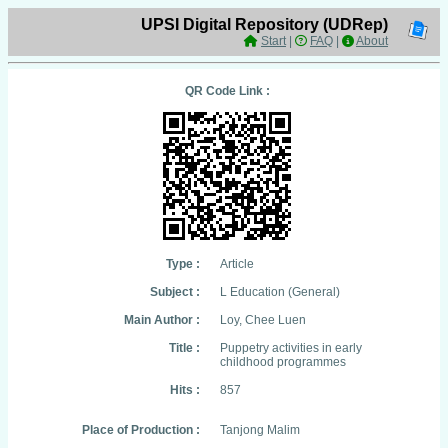
UPSI Digital Repository (UDRep)
Start
|
FAQ
|
About
QR Code Link :
Type :
Article
Subject :
L Education (General)
Main Author :
Loy, Chee Luen
Title :
Puppetry activities in early
childhood programmes
Hits :
857
Place of Production :
Tanjong Malim