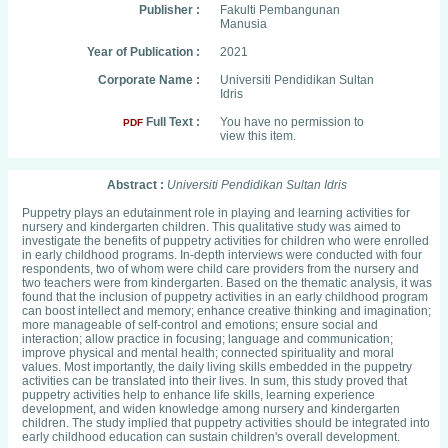
Publisher :
Fakulti Pembangunan
Manusia
Year of Publication :
2021
Corporate Name :
Universiti Pendidikan Sultan
Idris
Full Text :
You have no permission to
PDF
view this item.
Abstract :
Universiti Pendidikan Sultan Idris
Puppetry plays an edutainment role in playing and learning activities for
nursery and kindergarten children. This qualitative study was aimed to
investigate the benefits of puppetry activities for children who were enrolled
in early childhood programs. In-depth interviews were conducted with four
respondents, two of whom were child care providers from the nursery and
two teachers were from kindergarten. Based on the thematic analysis, it was
found that the inclusion of puppetry activities in an early childhood program
can boost intellect and memory; enhance creative thinking and imagination;
more manageable of self-control and emotions; ensure social and
interaction; allow practice in focusing; language and communication;
improve physical and mental health; connected spirituality and moral
values. Most importantly, the daily living skills embedded in the puppetry
activities can be translated into their lives. In sum, this study proved that
puppetry activities help to enhance life skills, learning experience
development, and widen knowledge among nursery and kindergarten
children. The study implied that puppetry activities should be integrated into
early childhood education can sustain children's overall development.