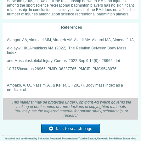
Sarwono (2009) shows that the relationship between BMI and injuries
among the sport science recreational badminton players has no significant
relationship. In conclusion, this study shows that the BMI does not affect the
number of injuries among sport science recreational badminton players.
References
Alangari AA, Almutairi MM, Alrrajeh AM, Aleidi MA, Alqarni MA, Almeneif HA,
Alolaywi HK, Almuklass AM. (2022). The Relation Between Body Mass
Index
and Musculoskeletal Injury. Cureus. 2022 Sep 9;14(9):e28965. doi:
10.7759/cureus.28965. PMID: 36237765; PMCID: PMC9548076.
Amoako, A. O., Nassim, A., & Keller, C. (2017). Body mass index as a
predictor of
injuries in athletics. Current sports medicine reports, 16(4), 256-262.
This material may be protected under Copyright Act which governs the
making of photocopies or reproductions of copyrighted materials.
You may use the digitized material for private study, scholarship, or
Brambilla, L., Pulici, L., Carimati, G., Quaglia, A., Prospero, E., Bait, C., ... &
research.
Volpi, P.
(2015). Prevalence of associated lesions in anterior cruciate ligament
Back to search page
reconstruction: correlation with surgical timing and with patient age, sex,
Installed and configured by Bahagian Automasi, Perpustakaan Tuanku Bainun, Universiti Pendidikan Sultan Idris
and