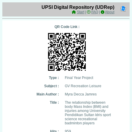
UPSI Digital Repository (UDRep)
Start
|
FAQ
|
About
QR Code Link :
Type :
Final Year Project
Subject :
GV Recreation Leisure
Main Author :
Myra Decca Jamres
Title :
The relationship between
body Mass Index (BMI) and
injuries among University
Pendidikan Sultan Idris sport
science recreational
badminton players
Hits :
959