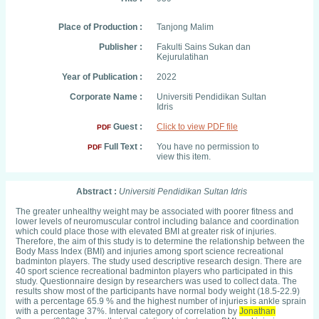
Place of Production :
Tanjong Malim
Publisher :
Fakulti Sains Sukan dan
Kejurulatihan
Year of Publication :
2022
Corporate Name :
Universiti Pendidikan Sultan
Idris
Guest :
Click to view PDF file
PDF
Full Text :
You have no permission to
PDF
view this item.
Abstract :
Universiti Pendidikan Sultan Idris
The greater unhealthy weight may be associated with poorer fitness and
lower levels of neuromuscular control including balance and coordination
which could place those with elevated BMI at greater risk of injuries.
Therefore, the aim of this study is to determine the relationship between the
Body Mass Index (BMI) and injuries among sport science recreational
badminton players. The study used descriptive research design. There are
40 sport science recreational badminton players who participated in this
study. Questionnaire design by researchers was used to collect data. The
results show most of the participants have normal body weight (18.5-22.9)
with a percentage 65.9 % and the highest number of injuries is ankle sprain
with a percentage 37%. Interval category of correlation by
Jonathan