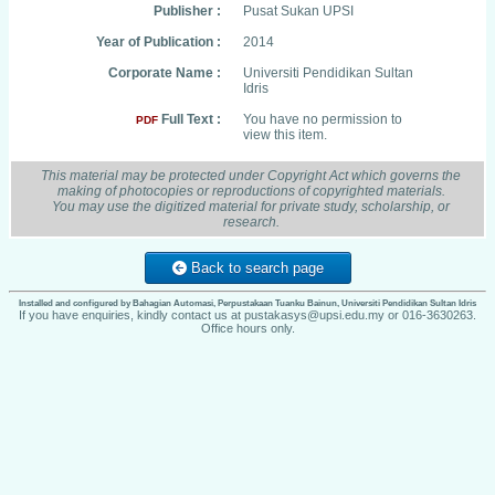
Publisher :
Pusat Sukan UPSI
Year of Publication :
2014
Corporate Name :
Universiti Pendidikan Sultan
Idris
Full Text :
You have no permission to
PDF
view this item.
This material may be protected under Copyright Act which governs the
making of photocopies or reproductions of copyrighted materials.
You may use the digitized material for private study, scholarship, or
research.
Back to search page
Installed and configured by Bahagian Automasi, Perpustakaan Tuanku Bainun, Universiti Pendidikan Sultan Idris
If you have enquiries, kindly contact us at pustakasys@upsi.edu.my or 016-3630263.
Office hours only.