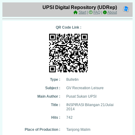
UPSI Digital Repository (UDRep)
Start
|
FAQ
|
About
QR Code Link :
Type :
Bulletin
Subject :
GV Recreation Leisure
Main Author :
Pusat Sukan UPSI
Title :
INSPIRASI Bilangan 21/Julai
2014
Hits :
742
Place of Production :
Tanjong Malim