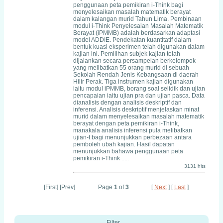
penggunaan peta pemikiran i-Think bagi
menyelesaikan masalah matematik berayat
dalam kalangan murid Tahun Lima. Pembinaan
modul i-Think Penyelesaian Masalah Matematik
Berayat (iPMMB) adalah berdasarkan adaptasi
model ADDIE. Pendekatan kuantitatif dalam
bentuk kuasi eksperimen telah digunakan dalam
kajian ini. Pemilihan subjek kajian telah
dijalankan secara persampelan berkelompok
yang melibatkan 55 orang murid di sebuah
Sekolah Rendah Jenis Kebangsaan di daerah
Hilir Perak. Tiga instrumen kajian digunakan
iaitu modul iPMMB, borang soal selidik dan ujian
pencapaian iaitu ujian pra dan ujian pasca. Data
dianalisis dengan analisis deskriptif dan
inferensi. Analisis deskriptif menjelaskan minat
murid dalam menyelesaikan masalah matematik
berayat dengan peta pemikiran i-Think,
manakala analisis inferensi pula melibatkan
ujian-t bagi menunjukkan perbezaan antara
pemboleh ubah kajian. Hasil dapatan
menunjukkan bahawa penggunaan peta
pemikiran i-Think .....
3131 hits
[First] [Prev]
Page
1
of
3
[
Next
] [
Last
]
Filter