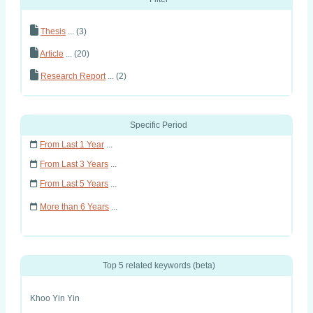
Thesis
... (3)
Article
... (20)
Research Report
... (2)
Specific Period
From Last 1 Year
...
From Last 3 Years
...
From Last 5 Years
...
More than 6 Years
...
Top 5 related keywords (beta)
Khoo Yin Yin