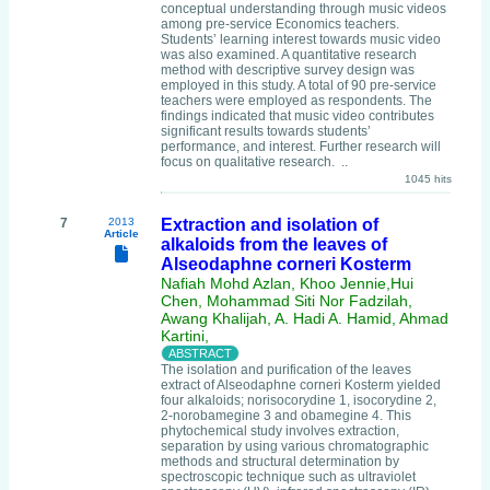
conceptual understanding through music videos
among pre-service Economics teachers.
Students’ learning interest towards music video
was also examined. A quantitative research
method with descriptive survey design was
employed in this study. A total of 90 pre-service
teachers were employed as respondents. The
findings indicated that music video contributes
significant results towards students’
performance, and interest. Further research will
focus on qualitative research. ..
1045 hits
7
2013
Extraction and isolation of
Article
alkaloids from the leaves of
Alseodaphne corneri Kosterm
Nafiah Mohd Azlan, Khoo Jennie,Hui
Chen, Mohammad Siti Nor Fadzilah,
Awang Khalijah, A. Hadi A. Hamid, Ahmad
Kartini,
The isolation and purification of the leaves
extract of Alseodaphne corneri Kosterm yielded
four alkaloids; norisocorydine 1, isocorydine 2,
2-norobamegine 3 and obamegine 4. This
phytochemical study involves extraction,
separation by using various chromatographic
methods and structural determination by
spectroscopic technique such as ultraviolet