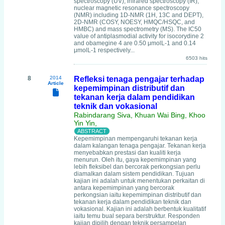
spectroscopy (UV), infrared spectroscopy (IR),
nuclear magnetic resonance spectroscopy
(NMR) including 1D-NMR (1H, 13C and DEPT),
2D-NMR (COSY, NOESY, HMQC/HSQC, and
HMBC) and mass spectrometry (MS). The IC50
value of antiplasmodial activity for isocorydine 2
and obamegine 4 are 0.50 μmolL-1 and 0.14
μmolL-1 respectively...
6503 hits
8
2014
Refleksi tenaga pengajar terhadap
Article
kepemimpinan distributif dan
tekanan kerja dalam pendidikan
teknik dan vokasional
Rabindarang Siva, Khuan Wai Bing, Khoo
Yin Yin,
Kepemimpinan mempengaruhi tekanan kerja
dalam kalangan tenaga pengajar. Tekanan kerja
menyebabkan prestasi dan kualiti kerja
menurun. Oleh itu, gaya kepemimpinan yang
lebih fleksibel dan bercorak perkongsian perlu
diamalkan dalam sistem pendidikan. Tujuan
kajian ini adalah untuk menentukan perkaitan di
antara kepemimpinan yang bercorak
perkongsian iaitu kepemimpinan distributif dan
tekanan kerja dalam pendidikan teknik dan
vokasional. Kajian ini adalah berbentuk kualitatif
iaitu temu bual separa berstruktur. Responden
kajian dipilih dengan teknik persampelan