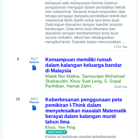
bertujuan iaitu mempunyai minima setahun
pengalaman mengajar dalam pendidikan teknik
dan vokasional. Seramai empat responden iaitu
tenaga pengajar daripada pendidikan teknik dan
vokasional telah dipilih untuk sesi temu bual.
Data kajian dianalisis dengan kaedah analisis
kandungan. Data temu bual dikumpul dan
dianalisis dengan mentranskripsi temu bual
secara verbatim, dikod dan dikategorikan
mengikut tema. Dapatan kajian menunjukkan.....
1731 hits
9
2017
Kemampuan memiliki rumah
Article
dalam kalangan keluarga bandar
di Malaysia
Malek Nor Malina, Samsurijan Mohamad
Shaharudin, Khoo Suet Leng, S. Gopal
Parthiban, Hamat Zahri,
2548 hits
10
2017
Keberkesanan penggunaan peta
Thesis
pemikiran I-Think dalam
menyelesaikan masalah Matematik
berayat dalam kalangan murid
tahun lima
Khoo, Yee Ping
Kajian ini bertujuan menilai keberkesanan