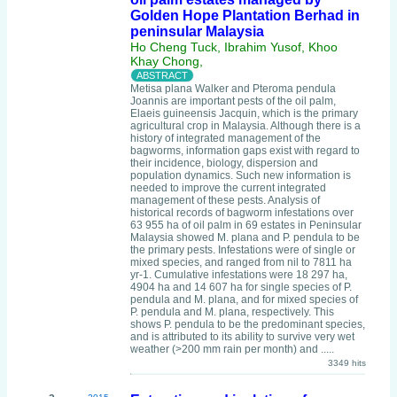
Golden Hope Plantation Berhad in
peninsular Malaysia
Ho Cheng Tuck, Ibrahim Yusof, Khoo
Khay Chong,
Metisa plana Walker and Pteroma pendula
Joannis are important pests of the oil palm,
Elaeis guineensis Jacquin, which is the primary
agricultural crop in Malaysia. Although there is a
history of integrated management of the
bagworms, information gaps exist with regard to
their incidence, biology, dispersion and
population dynamics. Such new information is
needed to improve the current integrated
management of these pests. Analysis of
historical records of bagworm infestations over
63 955 ha of oil palm in 69 estates in Peninsular
Malaysia showed M. plana and P. pendula to be
the primary pests. Infestations were of single or
mixed species, and ranged from nil to 7811 ha
yr-1. Cumulative infestations were 18 297 ha,
4904 ha and 14 607 ha for single species of P.
pendula and M. plana, and for mixed species of
P. pendula and M. plana, respectively. This
shows P. pendula to be the predominant species,
and is attributed to its ability to survive very wet
weather (>200 mm rain per month) and .....
3349 hits