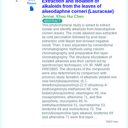
2
2015
Extraction and isolation of
Thesis
alkaloids from the leaves of
alseodaphne corneri (Lauraceae)
Jennie, Khoo Hui Chen
This phytochemical study is aimed to extract,
isolate and identify alkaloids from Alseodaphne
corneri leaves. The crude alkaloid was extracted
by cold percolation followed by acid-base
extraction until Mayer test showed negative
result. Then, it was separated by conventional
chromatographic methods using column
chromatography and preparative thin layer
chromatography. The structural elucidation of
isolated alkaloids was then carried out by
spectroscopic techniques; UV, IR, NMR and
HRESIMS. The structures of the compounds
were also determined by comparison with
previous study. Isolation of alkaloids yielded one
new benzylisoquinoline; (6,7-
dimethoxyisoquinolinyl)-(2',5'-dihydroxy-4'-
methoxyphenyl)-methanone 68, one
bisbenylisoquinoline; obamegine 49, one
oxoaporphines; atheroline 71, and five
aporphine; isocorydine 48, N-
methyllaurotetanine 51, laurotetanine 53,
lirioferine 69 and norlirioferine 70. The
benzylisoquinoline type alkaloid, lirioferine 69
and atheroline 71 were first repor.....
3693 hits