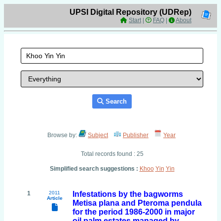
UPSI Digital Repository (UDRep)
Start
|
FAQ
|
About
Search
Browse by:
Subject
Publisher
Year
Total records found : 25
Simplified search suggestions :
Khoo
Yin
Yin
1
2011
Infestations by the bagworms
Article
Metisa plana and Pteroma pendula
for the period 1986-2000 in major
oil palm estates managed by