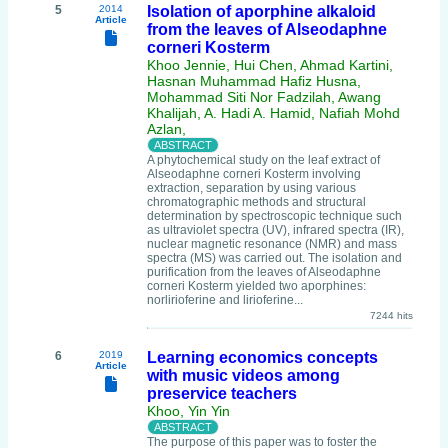
5
2014
Isolation of aporphine alkaloid
Article
from the leaves of Alseodaphne
corneri Kosterm
Khoo Jennie, Hui Chen, Ahmad Kartini,
Hasnan Muhammad Hafiz Husna,
Mohammad Siti Nor Fadzilah, Awang
Khalijah, A. Hadi A. Hamid, Nafiah Mohd
Azlan,
A phytochemical study on the leaf extract of
Alseodaphne corneri Kosterm involving
extraction, separation by using various
chromatographic methods and structural
determination by spectroscopic technique such
as ultraviolet spectra (UV), infrared spectra (IR),
nuclear magnetic resonance (NMR) and mass
spectra (MS) was carried out. The isolation and
purification from the leaves of Alseodaphne
corneri Kosterm yielded two aporphines:
norlirioferine and lirioferine...
7244 hits
6
2019
Learning economics concepts
Article
with music videos among
preservice teachers
Khoo, Yin Yin
The purpose of this paper was to foster the