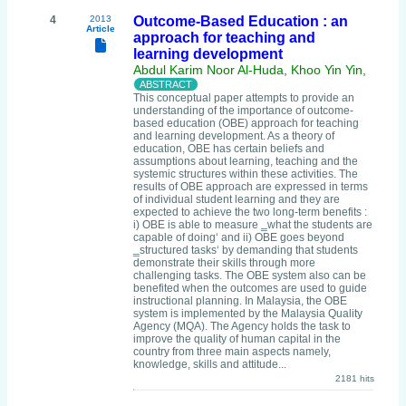
4
2013
Outcome-Based Education : an
Article
approach for teaching and
learning development
Abdul Karim Noor Al-Huda, Khoo Yin Yin,
This conceptual paper attempts to provide an
understanding of the importance of outcome-
based education (OBE) approach for teaching
and learning development. As a theory of
education, OBE has certain beliefs and
assumptions about learning, teaching and the
systemic structures within these activities. The
results of OBE approach are expressed in terms
of individual student learning and they are
expected to achieve the two long-term benefits :
i) OBE is able to measure ‗what the students are
capable of doing‘ and ii) OBE goes beyond
‗structured tasks‘ by demanding that students
demonstrate their skills through more
challenging tasks. The OBE system also can be
benefited when the outcomes are used to guide
instructional planning. In Malaysia, the OBE
system is implemented by the Malaysia Quality
Agency (MQA). The Agency holds the task to
improve the quality of human capital in the
country from three main aspects namely,
knowledge, skills and attitude...
2181 hits