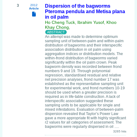
3
2012
Dispersion of the bagworms
Article
Pteroma pendula and Metisa plana
in oil palm
Ho Cheng Tuck, Ibrahim Yusof, Khoo
Khay Chong,
An attempt was made to determine optimum
sampling unit of between-palm and within-palm
distribution of bagworms and their interspecific
association distribution in oil palm using
aggregation indices or distribution models. The
within-frond distribution of bagworms varied
significantly within the oil palm crown. Peak
bagworm density was recorded between frond
numbers 9 and 19. Through polynomial
regression, standardised residual and relative
net precision analyses, frond number 17 was
established as the representative sampling unit
for experimental work, and frond numbers 10-19
should be used when a greater precision is
required as in life-table construction. A lack of
interspecific association suggested these
sampling units to be applicable for single and
mixed infestations. Evaluation of between-palm
dispersion revealed that Taylor’s Power Law
gave a more appropriate fit with highly significant
r2 values for all categories of assessment. The
bagworms were regularly dispersed in oil .....
3265 hits